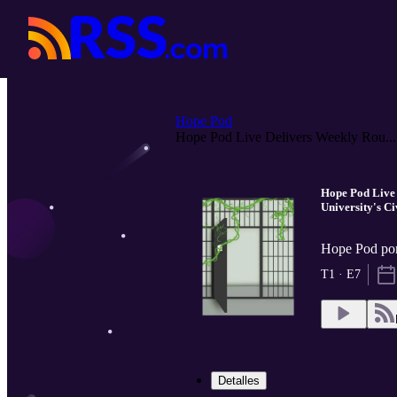
Hope Pod
Hope Pod Live Delivers Weekly Rou...
Hope Pod Live
University's Ci
Hope Pod po
T1 · E7
Detalles