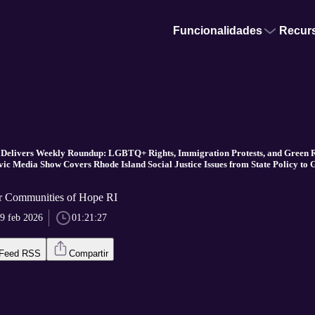
Funcionalidades
Recur
 Delivers Weekly Roundup: LGBTQ+ Rights, Immigration Protests, and Green 
vic Media Show Covers Rhode Island Social Justice Issues from State Policy to 
r Communities of Hope RI
9 feb 2026
01:21:27
Feed RSS
Compartir