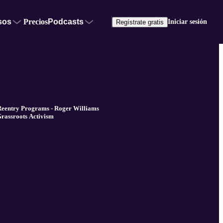
sos
Precios
Podcasts
Iniciar sesión
Regístrate gratis
Reentry Programs - Roger Williams
Grassroots Activism