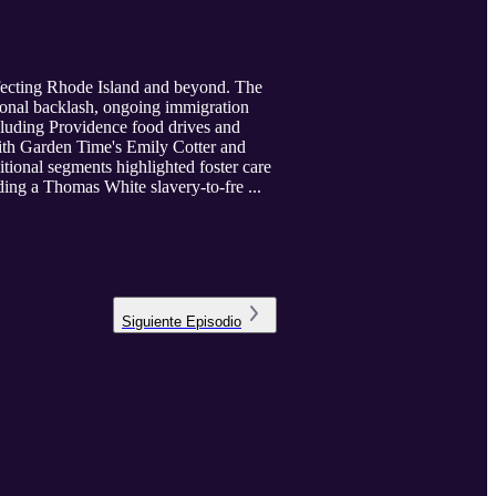
ffecting Rhode Island and beyond. The
onal backlash, ongoing immigration
cluding Providence food drives and
with Garden Time's Emily Cotter and
itional segments highlighted foster care
ing a Thomas White slavery-to-fre ...
Siguiente
Episodio