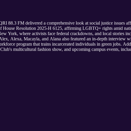
RI 88.3 FM delivered a comprehensive look at social justice issues a
of House Resolution 2025-H 6125, affirming LGBTQ+ rights amid nati
New York, where activists face federal crackdowns, and local stories in
 Alex, Alexa, Macayla, and Alana also featured an in-depth interview 
rkforce program that trains incarcerated individuals in green jobs. Add
lub's multicultural fashion show, and upcoming campus events, includ