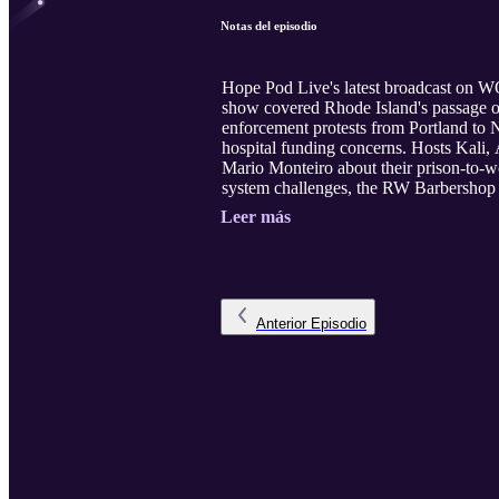
Notas del episodio
Hope Pod Live's latest broadcast on WQ
show covered Rhode Island's passage 
enforcement protests from Portland to 
hospital funding concerns. Hosts Kali,
Mario Monteiro about their prison-to-wo
system challenges, the RW Barbershop C
Leer más
Anterior
Episodio