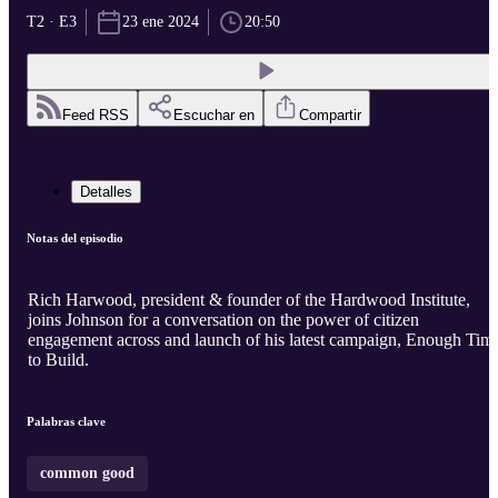
T2 · E3
23 ene 2024
20:50
Feed RSS
Escuchar en
Compartir
Detalles
Notas del episodio
Rich Harwood, president & founder of the Hardwood Institute,
joins Johnson for a conversation on the power of citizen
engagement across and launch of his latest campaign, Enough Tim
to Build.
Palabras clave
common good