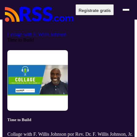
Regístrate gratis
Collage with F. Willis Johnson
Time to Build
Time to Build
Collage with F. Willis Johnson por Rev. Dr. F. Willis Johnson, Jr.