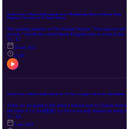
Stories from a Chinese studio episode seven: Manipulating Silence in Maxine Hong
Kingston’s Narrative of No Name Woman
The opening sentence of The Woman Warrior, “You must not tell
anyone,” unveils the central theme Kingston tries to reveal in her
memoir: the shifting meaning and attitudes of control, power, and
T1 · E7
agency behind what can be said, and what must be silenced, left
20 ene 2021
unsaid. The opening line exemplifies the prevalent attitude of silen
and obedience with which Kingston feels women characters she
33:40
depicts in her memoir, as well as she herself feels, are pressured to
behave. But the opening line also encourages the author to create
narratives that both accentuate and manipulate instances of silence 
silencing, where characters are denied the opportunity to speak or
cannot speak. By addressing her family story in No Name Woman,
the protagonist struggles to become stronger and able to articulate
what she feels is unspoken. From the very beginning Kingston has
Stories from a Chinese studio episode six: Lu You’s struggle with In-law relationships
successfully broken the silence and given women such as her aunt 
redemption through a narrative, one she weaves into part of her ow
Today we are going to talk about a famous poet in Chinese history.
life. The Woman Warrior, in part, acts as a vessel for many stories
His name is Lu You(陆游). Lu You is not only famous for being a
true or not—that draw upon the experiences of women whose
prominent and prolific poet from his time: Southern Song Dynasty
T1 · E6
stories shaped her life; by shaping and retelling these stories
(960 - 1279) but also for writing about the greatest love story ever:
Kingston not only uses their stories to find her own voice but also
3 ene 2021
one between he himself and his cousin Tang Wan(唐琬), who is
allows stories of people who might otherwise have been forgotten 