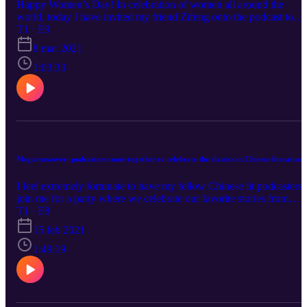
Happy Women’s Day! In celebration of women all around the
world, today I have invited my friend Zifeng onto the podcast to
share his research and experience on Black Feminism, Africana
T1 · E9
Studies, Sino-Africa relations with us. In this conversation, we talk
8 mar 2021
about black feminist leader #ClaudiaJones and her creation of "an
anti-imperialist coalition, managed by working-class leadership,
1:03:33
fueled by the involvement of women", interesting literature by Bla
feminist, Black feminism movement and communism in China,
Chinese business in Africa, BLM movement and how it’s seen in
China, etc...
Megacrossover: podcasters come together to celebrate the classics in Chinese literature
I feel extremely fortunate to have my fellow Chinese lit podcasters
join me for a party where we celebrate our favorite stories from
dynastic China!
T1 · E8
15 feb 2021
1:49:19