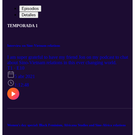
Episodios
Detalles
TEMPORADA 1
Interview on Sino-Vietnam relations
I am super grateful to have my friend Jon on my podcast to chat
about Sino-Vietnam relations in this ever changing world.
T1 · E10
5 abr 2021
1:12:48
Women's day special: Black Feminism, Africana Studies and Sino-Africa relations