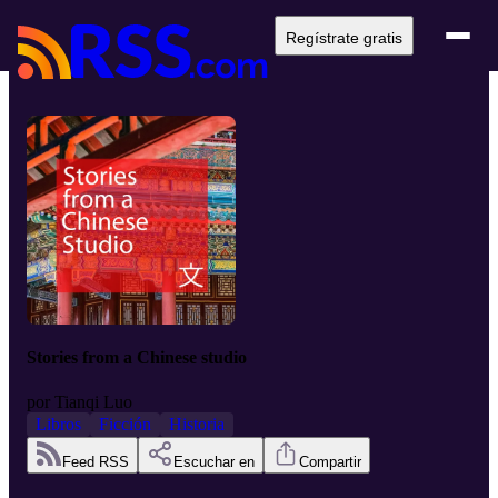
Regístrate gratis
Stories from a Chinese studio
por
Tianqi Luo
Libros
Ficción
Historia
Feed RSS
Escuchar en
Compartir