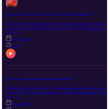
Stories from a Chinese Studio episode four: Jin Ping Mei and Symposium
What is love? What is desire? At one point or another in our lives, I
am sure we have all asked these questions. We were hoping that on
day we’ll find that one true love, the one we are destined to be with
T1 · E4
Reality though, often disappoints. So we go to the must-read classi
10 dic 2020
to find the answers. In my life, I have found two texts that someho
taught me how to love. One is from ancient greek, another from
45:57
ancient China.
Stories from a Chinese Studio episode three: M Butterfly
M Butterfly is quite a story. The fictional play takes its premise fro
news of the real life imprisonment of male French diplomat Bernar
Boursicot for treason for passing along confidential documents to h
T1 · E3
lover, after it was revealed that he was unaware that the Chinese
31 ago 2020
woman he had a decades-long affair with was in fact a man, a