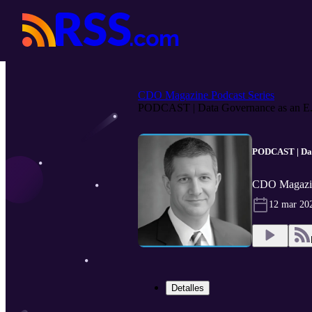
CDO Magazine Podcast Series
PODCAST | Data Governance as an E.
PODCAST | Data
CDO Magazin
12 mar 20
Detalles