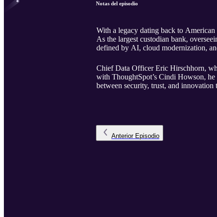
Notas del episodio
With a legacy dating back to American 
As the largest custodian bank, overseein
defined by AI, cloud modernization, an
Chief Data Officer Eric Hirschhorn, who 
with ThoughtSpot’s Cindi Howson, he u
between security, trust, and innovation 
Anterior
Episodio