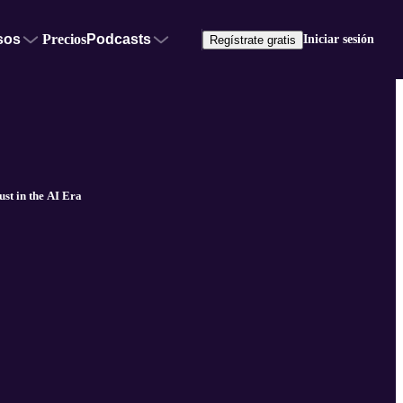
sos
Precios
Podcasts
Iniciar sesión
Regístrate gratis
t in the AI Era