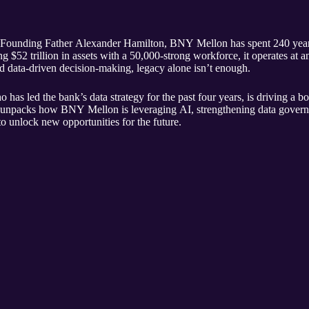
Founding Father Alexander Hamilton, BNY Mellon has spent 240 years a
g $52 trillion in assets with a 50,000-strong workforce, it operates at a
d data-driven decision-making, legacy alone isn’t enough.
has led the bank’s data strategy for the past four years, is driving a bo
npacks how BNY Mellon is leveraging AI, strengthening data governan
to unlock new opportunities for the future.