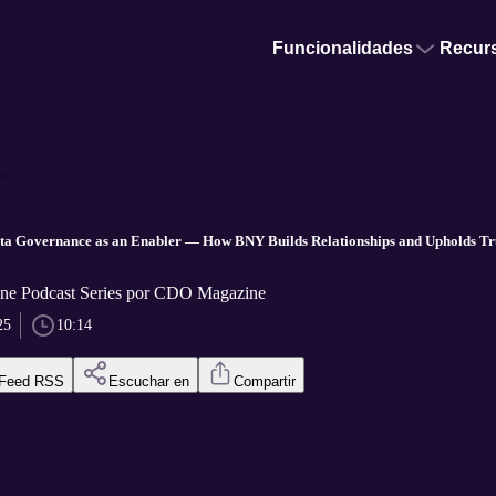
Funcionalidades
Recur
..
 Governance as an Enabler — How BNY Builds Relationships and Upholds Trus
e Podcast Series por CDO Magazine
25
10:14
Feed RSS
Escuchar en
Compartir