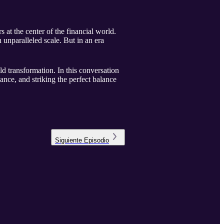
t the center of the financial world.
n unparalleled scale. But in an era
ld transformation. In this conversation
ce, and striking the perfect balance
Siguiente
Episodio