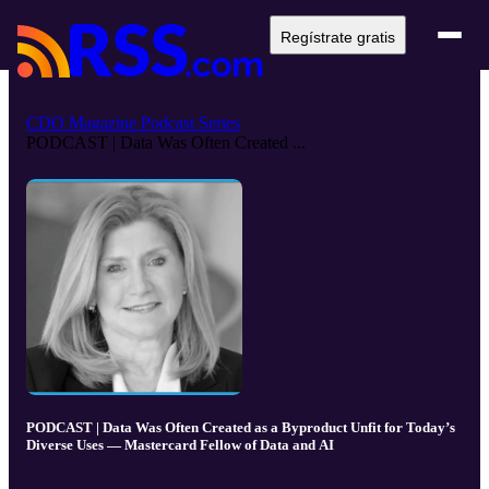
Regístrate gratis
CDO Magazine Podcast Series
PODCAST | Data Was Often Created ...
PODCAST | Data Was Often Created as a Byproduct Unfit for Today’s
Diverse Uses — Mastercard Fellow of Data and AI