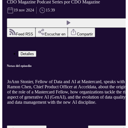
CDO Magazine Podcast Series por CDO Magazine
19 nov 2024
15:39
Feed RSS
Escuchar en
Compartir
Detalles
Notas del episodio
JoAnn Stonier, Fellow of Data and AI at Mastercard, speaks with
Ramon Chen, Chief Product Officer at Acceldata, about the origin
of the role of a Mastercard Fellow, how organizations tackle the ris
aspect of generative AI (GenAI), and the evolution of data quality
and data management with the new AI discipline.