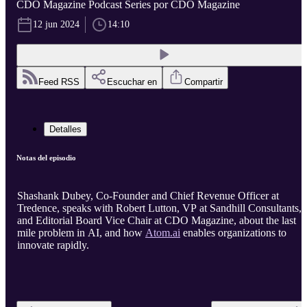
CDO Magazine Podcast Series por CDO Magazine
12 jun 2024
14:10
Feed RSS
Escuchar en
Compartir
Detalles
Notas del episodio
Shashank Dubey, Co-Founder and Chief Revenue Officer at
Tredence, speaks with Robert Lutton, VP at Sandhill Consultants,
and Editorial Board Vice Chair at CDO Magazine, about the last
mile problem in AI, and how
Atom.ai
enables organizations to
innovate rapidly.