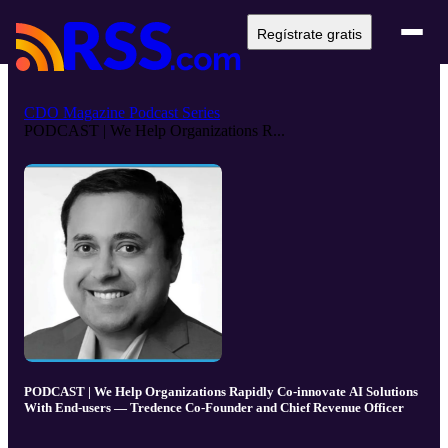
Regístrate gratis
CDO Magazine Podcast Series
PODCAST | We Help Organizations R...
PODCAST | We Help Organizations Rapidly Co-innovate AI Solutions
With End-users — Tredence Co-Founder and Chief Revenue Officer