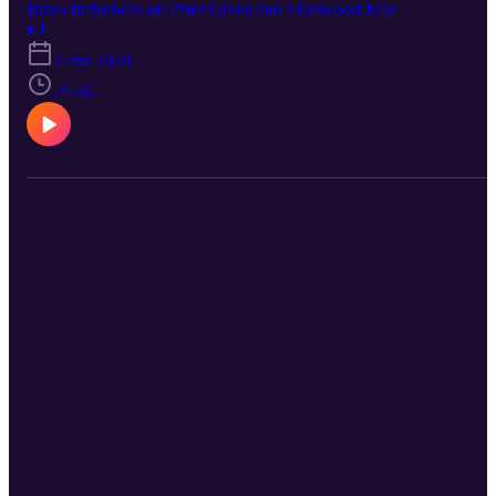
Blues Influences on Peter Green and Fleetwood Mac
E1
4 ene 2020
24:36