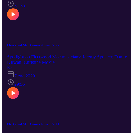
31:35
Fleetwood Mac Connections - Part 2
Spotlight on Fleetwood Mac musicians: Jeremy Spencer, Danny
Kirwan, Christine McVie
E2
7 ene 2020
29:55
Fleetwood Mac Connections - Part 1