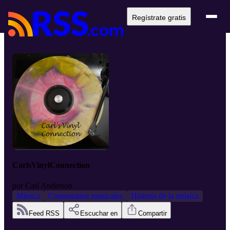
Regístrate gratis
CarlsVinylConnection
por
Carl Anderson
Música
Comentarios musicales
Historia de la música
Feed RSS
Escuchar en
Compartir