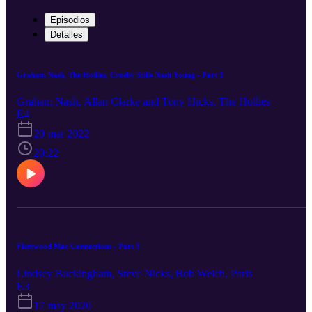
Episodios
Detalles
Graham Nash, The Hollies, Crosby Stills Nash Young - Part 1
Graham Nash, Allan Clarke and Tony Hicks, The Hollies
E4
20 mar 2022
20:22
Fleetwood Mac Connections - Part 3
Lindsey Buckingham, Steve Nicks, Bob Welch, Paris
E3
17 may 2020