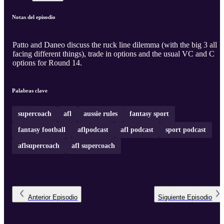
Notas del episodio
Patto and Daneo discuss the ruck line dilemma (with the big 3 all
facing different things), trade in options and the usual VC and C
options for Round 14.
Palabras clave
supercoach
afl
aussie rules
fantasy sport
fantasy football
aflpodcast
afl podcast
sport podcast
aflsupercoach
afl supercoach
Anterior
Episodio
Siguiente
Episodio