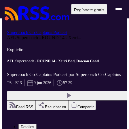
Regístrate gratis
Supercoach Co-Captains Podcast
AFL Supercoach - ROUND 14 - Xerri...
Explícito
AFL Supercoach - ROUND 14 - Xerri Bad, Dawson Good
Supercoach Co-Captains Podcast por Supercoach Co-Captains
T6 · E13
9 jun 2026
57:29
Feed RSS
Escuchar en
Compartir
Detalles