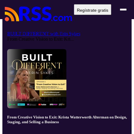
Regístrate gratis
BUILT DIFFERENT with Erin Sykes
From Creative Vision to Exit: Kri...
From Creative Vision to Exit: Krista Watterworth Alterman on Design,
Staging, and Selling a Business