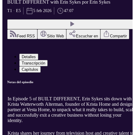
BUILT DIFFERENT with Erin Sykes por Erin Sykes
T1 · E5
5 feb 2026
47:07
Feed RSS
Sitio Web
Escuchar en
Compartir
Detalles
Transcripción
Capítulos
Notas del episodio
In Episode 5 of BUILT DIFFERENT, Erin Sykes sits down with
Krista Watterworth Alterman, founder of Krista Home and design
partner at Vesta Home, to unpack what it really takes to build, scale
and successfully exit a creative business without losing your
identity.
Krista shares her journey from television host and creative talent to