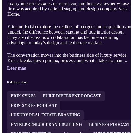
luxury interior designer, entrepreneur, and business owner whose
firm was acquired by national staging and design company Vesta
Home.
Erin and Krista explore the realities of mergers and acquisitions an
unpack the difference between staging and true interior design.
They also discuss how collaboration has become a defining
advantage in today’s design and real estate markets.
The conversation moves into the business side of luxury service.
Krista breaks down pricing, process, and what it takes to man ...
Leer más
Palabras clave
ERIN SYKES
BUILT DIFFERENT PODCAST
ERIN SYKES PODCAST
LUXURY REAL ESTATE BRANDING
ENTREPRENEUR BRAND BUILDING
BUSINESS PODCAST