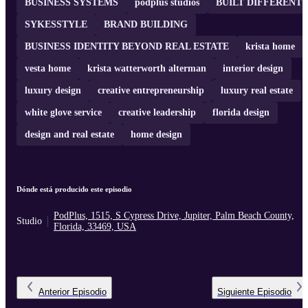
BUSINESS SYSTEMS
podplus studios
BUILT DIFFERENT
SYKESSTYLE
BRAND BUILDING
BUSINESS IDENTITY BEYOND REAL ESTATE
krista home
vesta home
krista watterworth alterman
interior design
luxury design
creative entrepreneurship
luxury real estate
white glove service
creative leadership
florida design
design and real estate
home design
Dónde está producido este episodio
PodPlus, 1515, S Cypress Drive, Jupiter, Palm Beach County,
Studio
Florida, 33469, USA
Anterior
Episodio
Siguiente
Episodio