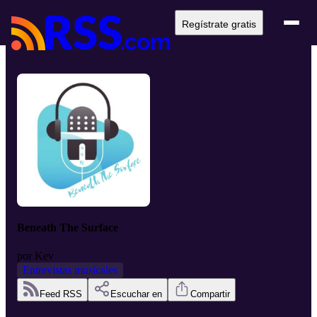
Regístrate gratis
Beneath The Surface
por
Kev
Entrevistas musicales
Feed RSS
Escuchar en
Compartir