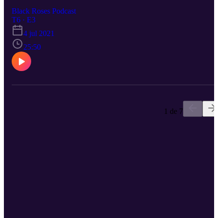
Black Roses Podcast
T6 · E3
4 jul 2021
25:50
1 de 7