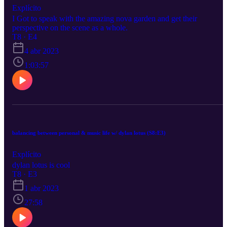
Explícito
I Got to speak with the amazing nova garden and get their
perspective on the scene as a whole.
T8 · E4
4 abr 2023
1:03:57
balancing between personal & music life w/ dylan lotus (S8:E3)
Explícito
dylan lotus is cool
T8 · E3
1 abr 2023
27:58