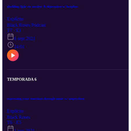
shedding light on anxiety & depression w/ hoepless
Explícito
Black Roses Podcast
T7 · E1
6 sept 2021
24:01
TEMPORADA 6
expressing your emotions through music w/ emptychest
Explícito
Black Roses
T6 · E5
1 ago 2021