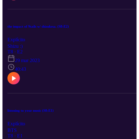
the impact of 9tails w/ shizukesa. (S8:E2)
Explícito
Shizu :)
T8 · E2
29 mar 2023
40:43
listening to your music (S8:E1)
Explícito
BTS
T8 · E1