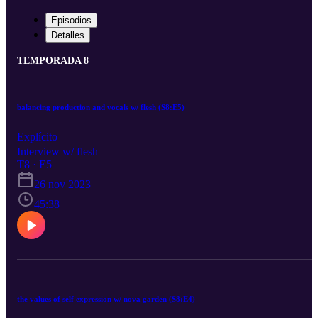
Episodios
Detalles
TEMPORADA 8
balancing production and vocals w/ flesh (S8:E5)
Explícito
Interview w/ flesh
T8 · E5
26 nov 2023
45:38
the values of self expression w/ nova garden (S8:E4)