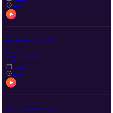
19:22
pushing the limits of creativity w/ Taurs
Explícito
Black Roses Podcast
T6 · E4
11 jul 2021
19:54
distribution within the scene w/ ovrwrld