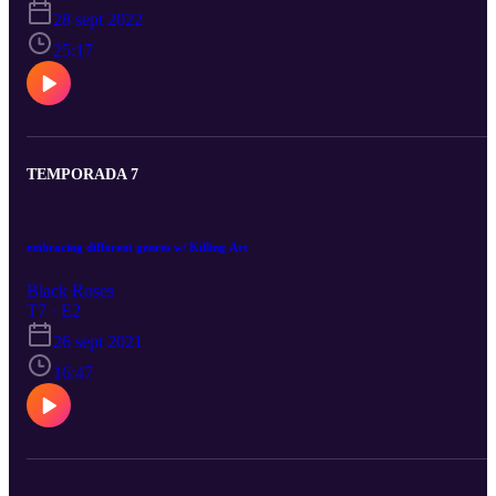
28 sept 2022
25:17
TEMPORADA 7
embracing different genres w/ Killing Art
Black Roses
T7 · E2
26 sept 2021
16:47