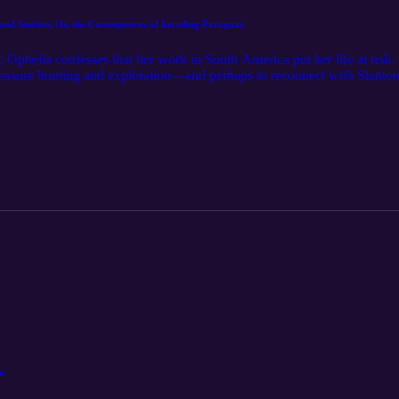
 and Smelter, Or, the Consequences of Invading Paraguay
 Ophelia confesses that her work in South America put her life at risk.
 treasure hunting and exploration—and perhaps to reconnect with Stanton
n