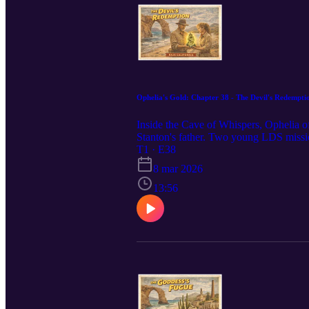
Ophelia's Gold: Chapter 38 - The Devil's Redempti
Inside the Cave of Whispers, Ophelia of
Stanton's father. Two young LDS mission
at the motel, Stanton reveals he has fou
T1 · E38
8 mar 2026
13:56