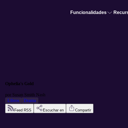
Funcionalidades
Recur
Ophelia's Gold
por
Susan Smith Nash
Libros
Drama
Feed RSS
Escuchar en
Compartir