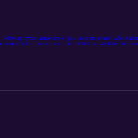
 following cryptic instructions to "pass under the arches." After a midn
o return to the Oasis and wait. Tara's light flickers and dies in his m