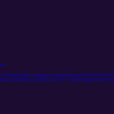
rance
ol. Harville during a raging storm, promising to deliver the jade Tara 
 strange mathematics of captivity and love: "Another hostage would be
rospect—for "captivity was the purest, rarest, and possibly most dear for