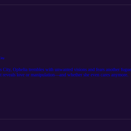
City
 City, Ophelia trembles with unwanted visions and fears another fugue
unt reveals love or manipulation—and whether she even cares anymore.