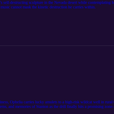
's self-destructing sculpture in the Nevada desert while contemplating
usic cannot mask the kinetic destruction he carries within.
siness, Ophelia carries lucky amulets to a high-risk wildcat well in ru
ns, and memories of Stanton as the drill finally hits a promising zone