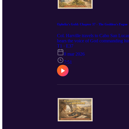
Ophelia's Gold: Chapter 37 - The Goddess's Fugue
Col. Harville travels to Cabo San Lucas,
hears the voice of God commanding him t
Hostage.
T1 · E37
8 mar 2026
7:51