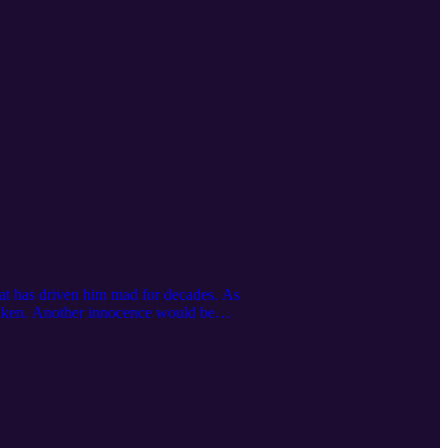
that has driven him mad for decades. As
 taken. Another innocence would be
m of intimacy."