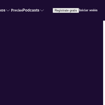
sos
Precios
Podcasts
Iniciar sesión
Regístrate gratis