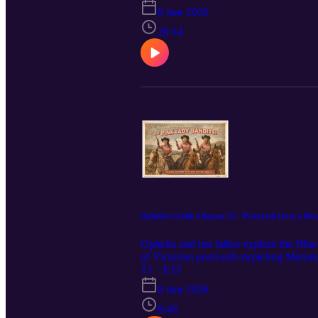
8 mar 2026
20:14
Ophelia's Gold: Chapter 33 - Postcards from a Dr
Ophelia and her father explore the Blue
of Victorian postcards depicting Marra
T1 · E33
8 mar 2026
8:46