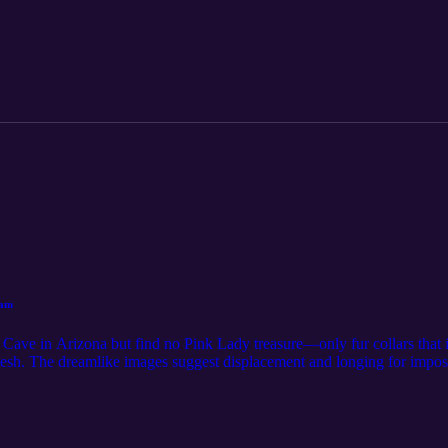
eam
 Cave in Arizona but find no Pink Lady treasure—only fur collars that in
kesh. The dreamlike images suggest displacement and longing for impos