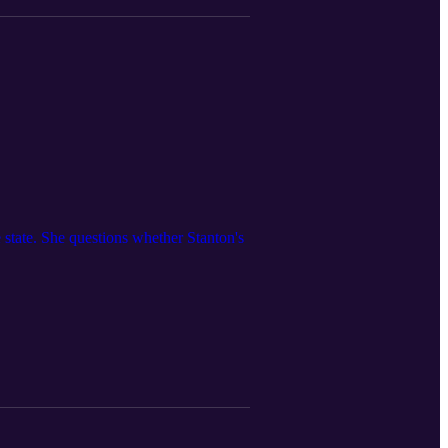
 state. She questions whether Stanton's