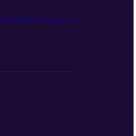
 She was mistaken for a spy, beaten, and
.