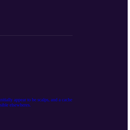
itially appear to be scalps, and a cache
sible elsewheres.