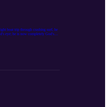
ight boat trip through crashing surf, he
ind's eye; he is now completely God's