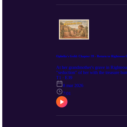
Ophelia's Gold: Chapter 39 - Return to Righteous 
At her grandmother's grave in Righteous
"seduction" of her with the treasure h
T1 · E39
8 mar 2026
7:01