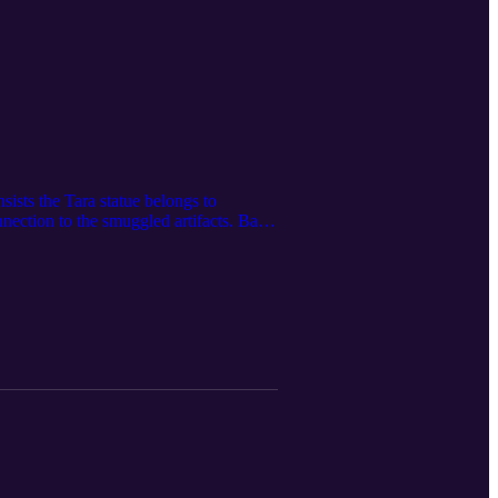
ists the Tara statue belongs to
nection to the smuggled artifacts. Back