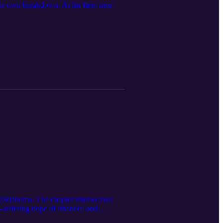
 his own breakdown. At his farm near
ral Oklahoma. The chapter interweaves
—offering hope of financial and