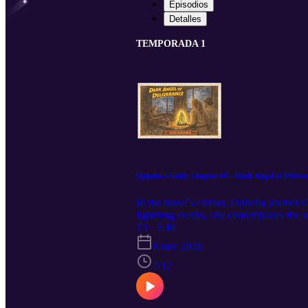
Episodios
Detalles
TEMPORADA 1
Ophelia's Gold: Chapter 40 - Dark Angel of Delive
In the novel's climax, Ophelia phones C
lightning cracks, she contemplates the
lost." Yet her heart feels light at the p
T1 · E40
8 mar 2026
7:12