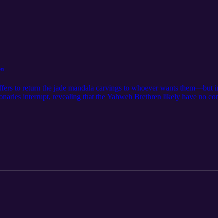
on
fers to return the jade mandala carvings to whoever wants them—but ins
aries interrupt, revealing that the Yahweh Brethren likely have no con
nd Tara.