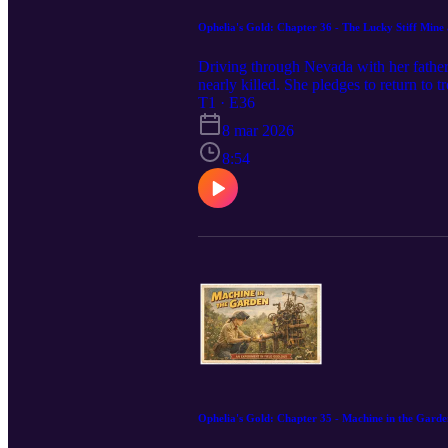
Ophelia's Gold: Chapter 36 - The Lucky Stiff Mine
Driving through Nevada with her father,
nearly killed. She pledges to return to
T1 · E36
8 mar 2026
8:54
Ophelia's Gold: Chapter 35 - Machine in the Garde