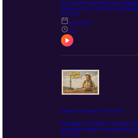
Col. Harville reads about Jean Tinguely
Righteous City, wild roses and bamboo m
T1 · E35
8 mar 2026
8:35
Ophelia's Gold: Chapter 34 - Black Gold
Returning to her father's oil and gas bu
petroleum geology, environmental concer
emotional recovery.black gold
T1 · E34