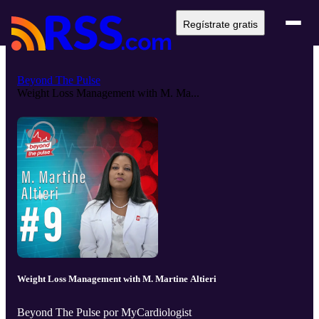
Regístrate gratis
Beyond The Pulse
Weight Loss Management with M. Ma...
Weight Loss Management with M. Martine Altieri
Beyond The Pulse por MyCardiologist