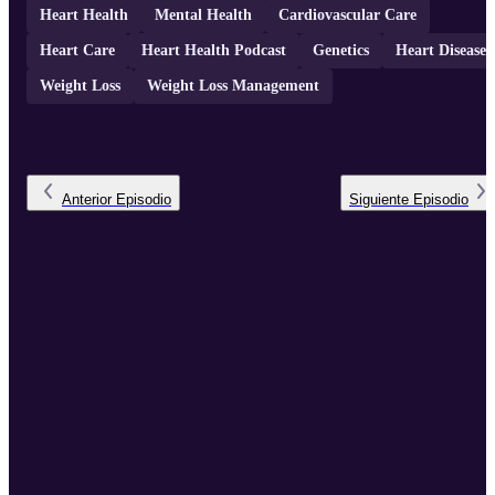
Heart Health
Mental Health
Cardiovascular Care
Heart Care
Heart Health Podcast
Genetics
Heart Disease
Weight Loss
Weight Loss Management
Anterior
Episodio
Siguiente
Episodio