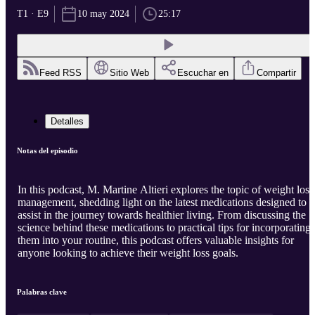
T1 · E9
10 may 2024
25:17
Feed RSS
Sitio Web
Escuchar en
Compartir
Detalles
Notas del episodio
In this podcast, M. Martine Altieri explores the topic of weight loss
management, shedding light on the latest medications designed to
assist in the journey towards healthier living. From discussing the
science behind these medications to practical tips for incorporating
them into your routine, this podcast offers valuable insights for
anyone looking to achieve their weight loss goals.
Palabras clave