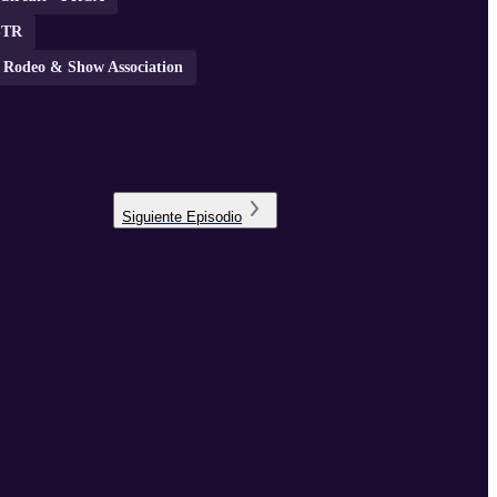
STR
a Rodeo & Show Association
Siguiente
Episodio