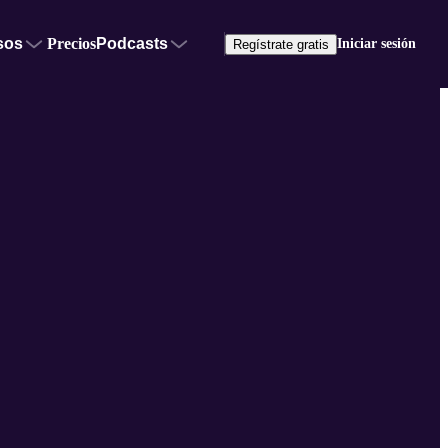
sos
Precios
Podcasts
Iniciar sesión
Regístrate gratis