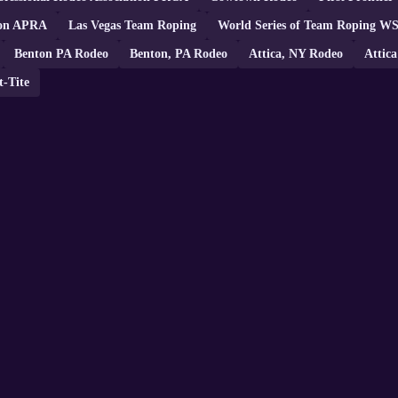
tion APRA
Las Vegas Team Roping
World Series of Team Roping W
Benton PA Rodeo
Benton, PA Rodeo
Attica, NY Rodeo
Attic
t-Tite