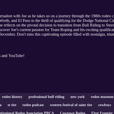
versation with Joe as he takes us on a journey through the 1980s rodeo c
rth, and El Paso to the thrill of qualifying for the Dodge National Circ
 he reflects on the pivotal decision to transition from Bull Riding to St
cover Joe's current passion for Team Roping and his exciting qualifica
cember. Don't miss this captivating episode filled with nostalgia, trium
s and YouTube!
rodeo history
professional bull riding
new york
rodeo museum
a
st tite
rodeo podcast
western festival of saint tite
cowboys
ofessional Rodeo Association PRCA
Cowtown Rodeo
First Frontier