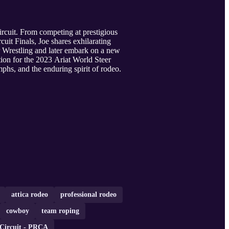
ircuit. From competing at prestigious
uit Finals, Joe shares exhilarating
eer Wrestling and later embark on a new
tion for the 2023 Ariat World Steer
phs, and the enduring spirit of rodeo.
attica rodeo
professional rodeo
cowboy
team roping
 Circuit - PRCA