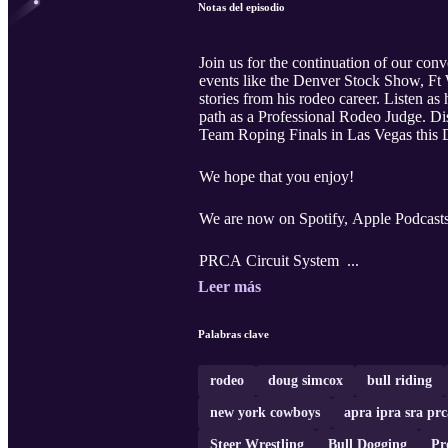
Notas del episodio
Join us for the continuation of our con
events like the Denver Stock Show, Ft Wo
stories from his rodeo career. Listen as
path as a Professional Rodeo Judge. Dis
Team Roping Finals in Las Vegas this De
We hope that you enjoy!
We are now on Spotify, Apple Podcast
PRCA Circuit System ...
Leer más
Palabras clave
rodeo
doug simcox
bull riding
new york cowboys
apra ipra sra prc
Steer Wrestling
Bull Dogging
Pr