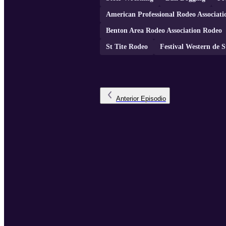
American Professional Rodeo Associa
Benton Area Rodeo Association Rodeo
St Tite Rodeo
Festival Western de S
Anterior
Episodio