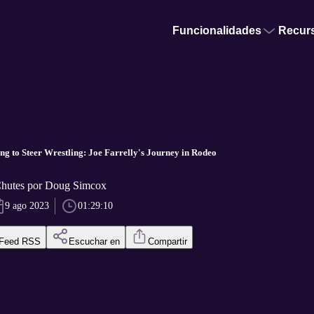
Funcionalidades
Recur
ng to Steer Wrestling: Joe Farrelly's Journey in Rodeo
Chutes por Doug Simcox
9 ago 2023
01:29:10
Feed RSS
Escuchar en
Compartir