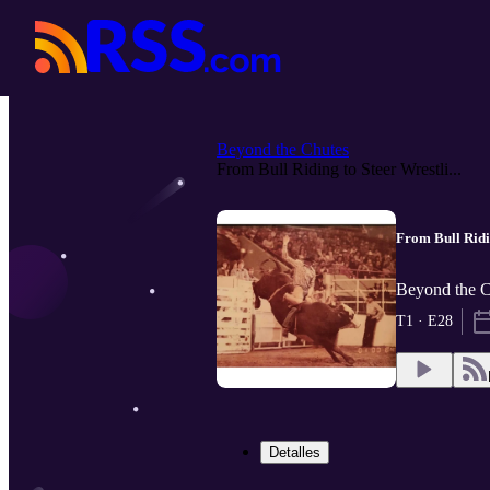
Beyond the Chutes
From Bull Riding to Steer Wrestli...
From Bull Ridi
Beyond the 
T1 · E28
Detalles