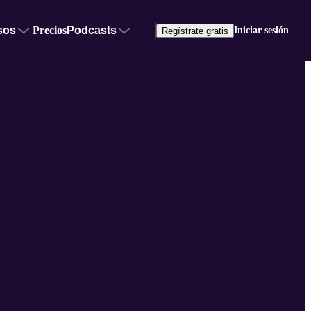
sos
Precios
Podcasts
Iniciar sesión
Regístrate gratis