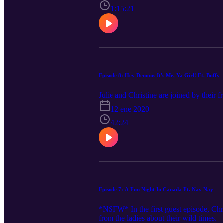
1:15:21
Episode 8: Hey Demons It's Me, Ya Girl! Ft. Buffy
Julie and Christine are joined by their 
12 ene 2020
42:24
Episode 7: A Fun Night In Canada Ft. Nay Nay
*NSFW* In the first guest episode, Chris
from the ladies about their wild times.