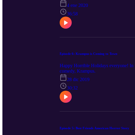
4 ene 2020
36:58
Episode 6: Krampus is Coming to Town
Happy Horrible Holidays everyone! In th
comedy, Krampus.
28 dic 2019
30:32
Episode 5: Best Friends American Horror Story