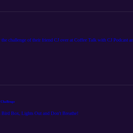
 the challenge of their friend CJ over at Coffee Talk with CJ Podcast an
 Challenge
ss Bird Box, Lights Out and Don't Breathe!