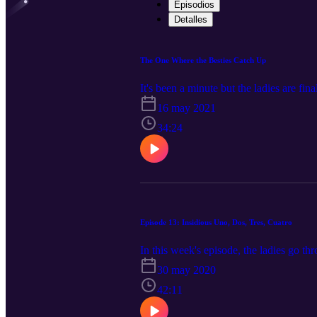
Episodios
Detalles
The One Where the Besties Catch Up
It's been a minute but the ladies are fin
16 may 2021
34:24
Episode 13: Insidious Uno, Dos, Tres, Cuatro
In this week's episode, the ladies go th
30 may 2020
42:11