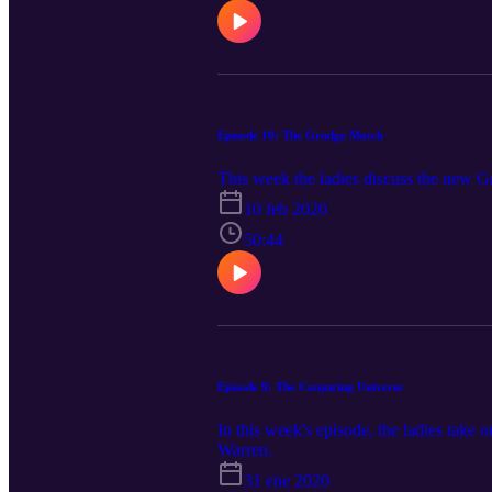
Episode 10: The Grudge Match
This week the ladies discuss the new 
10 feb 2020
50:44
Episode 9: The Conjuring Universe
In this week's episode, the ladies take 
Warren.
31 ene 2020