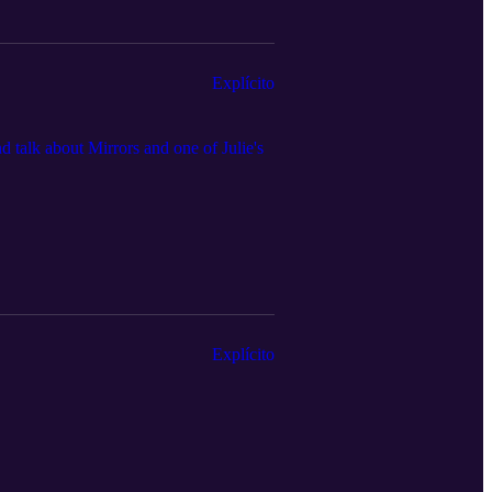
Explícito
d talk about Mirrors and one of Julie's
Explícito