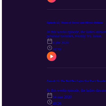
Episode 12: Titans of Terror and Mirror Demons
In this weeks episode, the ladies answer
personal favorites, Freddy Vs. Jason.
4 abr 2020
34:18
Episode 11: The Bird Box Lights Out Don't Breathe
In this weeks episode, the ladies discu
14 mar 2020
49:26