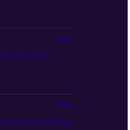
Explícito
and sleep paralysis, OH MY!
Explícito
spent in Canada as well as some stories