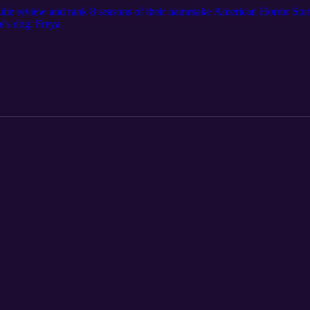
ulie review and rank 8 seasons of their namesake American Horror Story. 
e's dog, Freya.