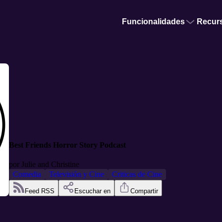
Funcionalidades
Recur
Best Friends Horror Story Podcast
por
Julie and Christine
Comedia
Televisión y Cine
Criticas de Cine
Feed RSS
Escuchar en
Compartir