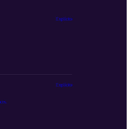
Explícito
Explícito
ces.