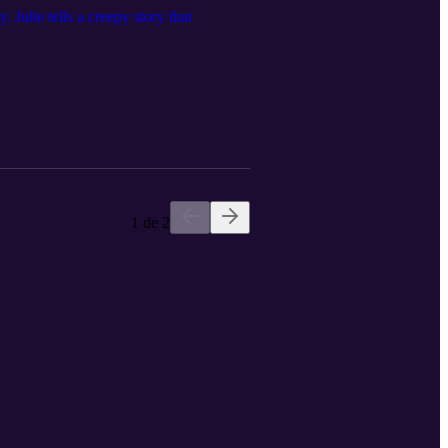
Julie tells a creepy story that
1 de 2