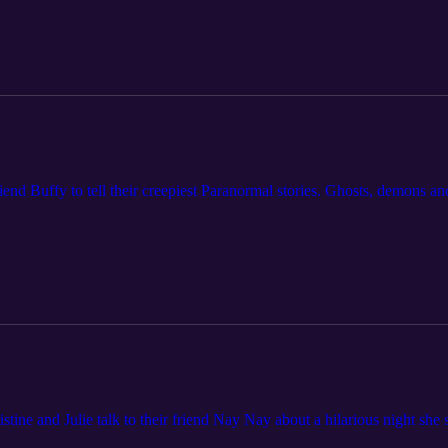
friend Buffy to tell their creepiest Paranormal stories. Ghosts, demons 
tine and Julie talk to their friend Nay Nay about a hilarious night she 