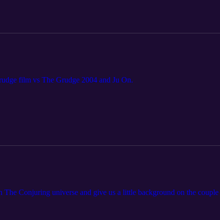
Grudge film vs The Grudge 2004 and Ju On.
on The Conjuring universe and give us a little background on the couple t