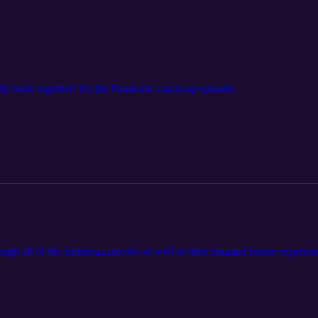
ally back together! It's the Pandemic catch-up episode.
rough all of the Insidious movies as well as their haunted house experien