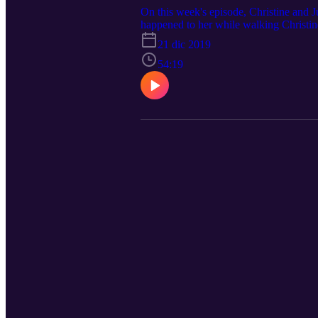
On this week's episode, Christine and J
happened to her while walking Christin
21 dic 2019
54:19