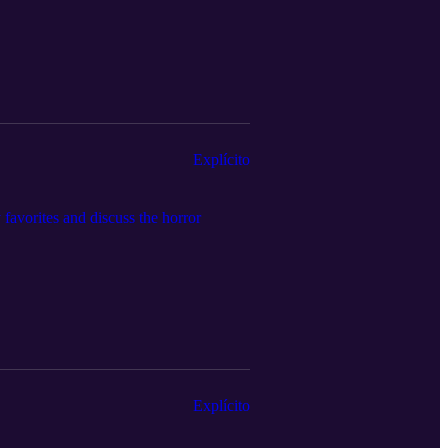
Explícito
favorites and discuss the horror
Explícito