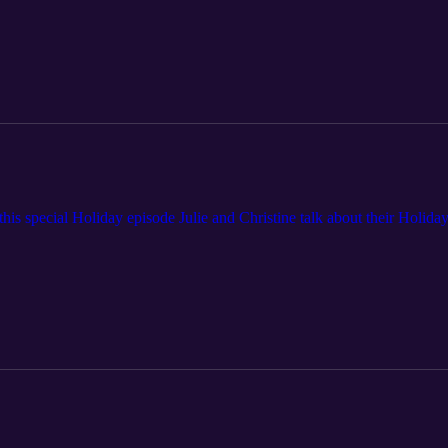
is special Holiday episode Julie and Christine talk about their Holiday 