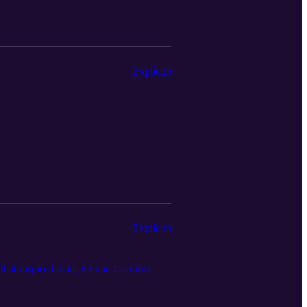
Explícito
Explícito
hat inspired it all, Ed and Lorraine