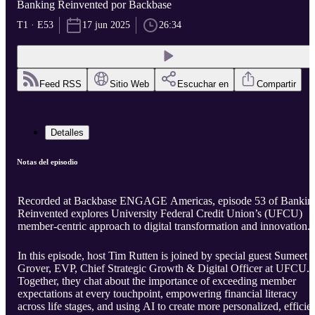
Banking Reinvented por Backbase
T1 · E53
17 jun 2025
26:34
Feed RSS
Sitio Web
Escuchar en
Compartir
Detalles
Notas del episodio
Recorded at Backbase ENGAGE Americas, episode 53 of Bankin
Reinvented explores University Federal Credit Union’s (UFCU)
member-centric approach to digital transformation and innovation.
In this episode, host Tim Rutten is joined by special guest Sumeet
Grover, EVP, Chief Strategic Growth & Digital Officer at UFCU.
Together, they chat about the importance of exceeding member
expectations at every touchpoint, empowering financial literacy
across life stages, and using AI to create more personalized, efficie