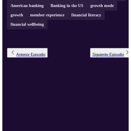
American banking
Banking in the US
growth mode
growth
member experience
financial literacy
financial wellbeing
Anterior
Episodio
Siguiente
Episodio