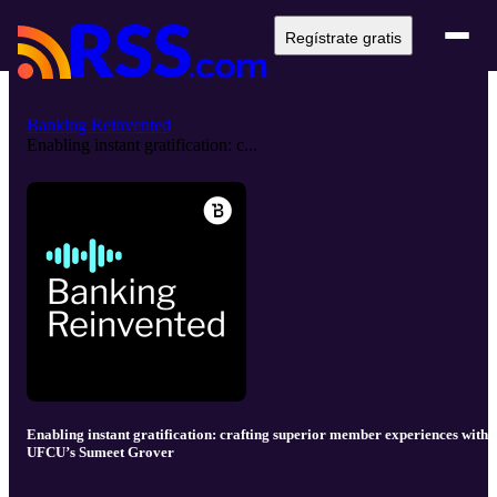
Regístrate gratis
Banking Reinvented
Enabling instant gratification: c...
Enabling instant gratification: crafting superior member experiences with
UFCU’s Sumeet Grover