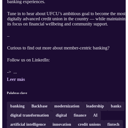
banking experiences.
Tune in to hear about UFCU’s ambitious goal to become the most
digitally advanced credit union in the country — while maintaining
its focus on financial wellbeing and community support.
–
Curious to find out more about member-centric banking?
Follow us on LinkedIn:
-> ...
Leer más
Palabras clave
banking
Backbase
modernization
leadership
banks
digital transformation
digital
finance
AI
artificial intelligence
innovation
credit unions
fintech