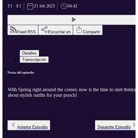
T1 · E1
21 feb 2023
04:42
Feed RSS
Escuchar en
Compartir
Detalles
Transcripción
Notas del episodio
With Spring right around the corner, now is the time to start thinkin
about stylish outfits for your pooch!
Anterior
Episodio
Siguiente
Episodio