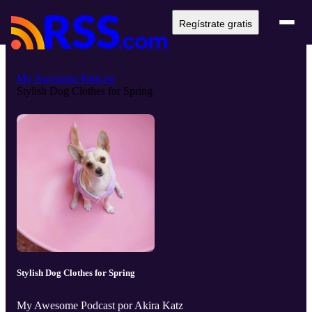
Regístrate gratis
My Awesome Podcast
Stylish Dog Clothes for Spring
Stylish Dog Clothes for Spring
My Awesome Podcast por Akira Katz