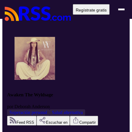
Regístrate gratis
Awaken The Wyldsage
por
Deborah Anderson
Superación personal
Salud alternativa
Feed RSS
Escuchar en
Compartir