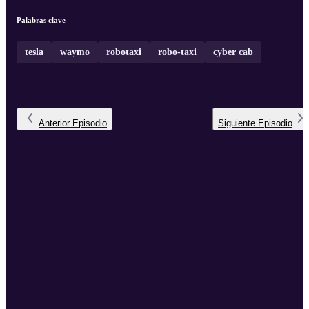
Palabras clave
tesla
waymo
robotaxi
robo-taxi
cyber cab
Anterior
Episodio
Siguiente
Episodio