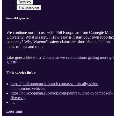
Detalles
Transcripción
Notas del episodio
We continue our discuss with Phil Koopman from Carnegie Mello
University. What is safety? How easy is it start your own robo-taxi
company? Why Waymo's safety claims are short about a billion
miles of data and more.
Like guests like Phil?
Donate so we can continue getting more grea
guests.
This weeks links:
https://philkoopman.substack.com/p/statistically-safer-
autonomous-vehicles
https://philkoopman.substack.com/p/unregulated-cybercabs-in-
five-easy
...
Leer más