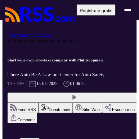
Regístrate gratis
There Auto Be A Law
Start your own robo-taxi company ...
Start your own robo-taxi company with Phil Koopman
There Auto Be A Law por Center for Auto Safety
T3 · E29
13 feb 2025
01:06:22
Feed RSS
Donate now
Sitio Web
Escuchar en
Compartir