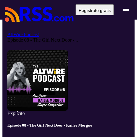
Regístrate gratis
AltWire Podcast
Episode 08 - The Girl Next Door -...
Explícito
Episode 08 - The Girl Next Door - Kailee Morgue