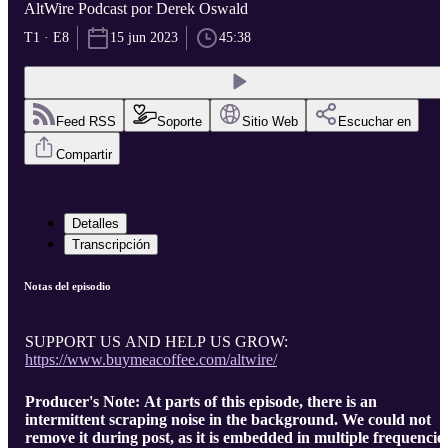
AltWire Podcast por Derek Oswald
T1 · E8
15 jun 2023
45:38
Feed RSS
Soporte
Sitio Web
Escuchar en
Compartir
Detalles
Transcripción
Notas del episodio
SUPPORT US AND HELP US GROW:
https://www.buymeacoffee.com/altwire/
Producer's Note: At parts of this episode, there is an
intermittent scraping noise in the background. We could not
remove it during post, as it is embedded in multiple frequencie