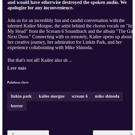
and would have otherwise destroyed the spoken audio. We
apologize for any inconvenience.
Join us for an incredibly fun and candid conversation with the
talented Kailee Morgue, the artist behind the chorus vocals on "In
My Head" from the Scream 6 Soundtrack and the album "The Girl
Next Door." Connecting with us remotely, Kailee opens up about
her creative journey, her admiration for Linkin Park, and her
experience collaborating with Mike Shinoda.
But that's not all! Kailee also sh ...
Leer más
Palabras clave
linkin park
kailee morgue
scream 6
mike shinoda
horror