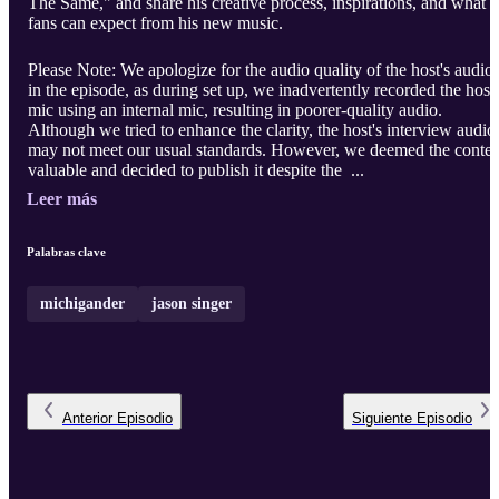
The Same," and share his creative process, inspirations, and what
fans can expect from his new music.
Please Note: We apologize for the audio quality of the host's audio
in the episode, as during set up, we inadvertently recorded the host'
mic using an internal mic, resulting in poorer-quality audio.
Although we tried to enhance the clarity, the host's interview audio
may not meet our usual standards. However, we deemed the conten
valuable and decided to publish it despite the ...
Leer más
Palabras clave
michigander
jason singer
Anterior
Episodio
Siguiente
Episodio