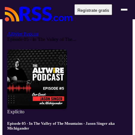
Regístrate gratis
AltWire Podcast
Episode 05 - In The Valley of The...
Explícito
Episode 05 - In The Valley of The Mountains - Jason Singer aka
Michigander