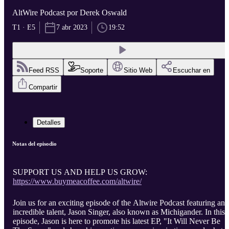
AltWire Podcast por Derek Oswald
T1 · E5
7 abr 2023
19:52
Feed RSS
Soporte
Sitio Web
Escuchar en
Compartir
Detalles
Notas del episodio
SUPPORT US AND HELP US GROW:
https://www.buymeacoffee.com/altwire/
Join us for an exciting episode of the Altwire Podcast featuring an
incredible talent, Jason Singer, also known as Michigander. In this
episode, Jason is here to promote his latest EP, "It Will Never Be