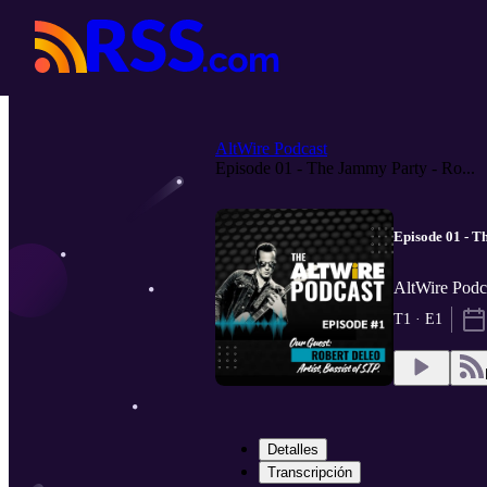
AltWire Podcast
Episode 01 - The Jammy Party - Ro...
Episode 01 - T
AltWire Podc
T1 · E1
Detalles
Transcripción