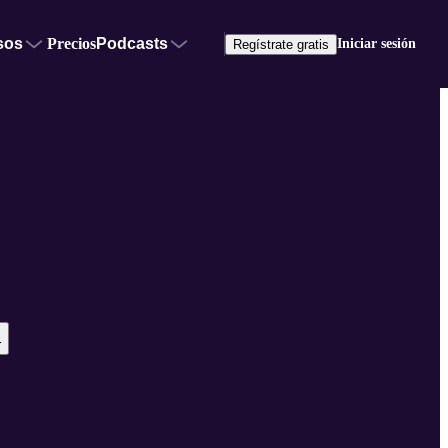
sos
Precios
Podcasts
Iniciar sesión
Regístrate gratis
r