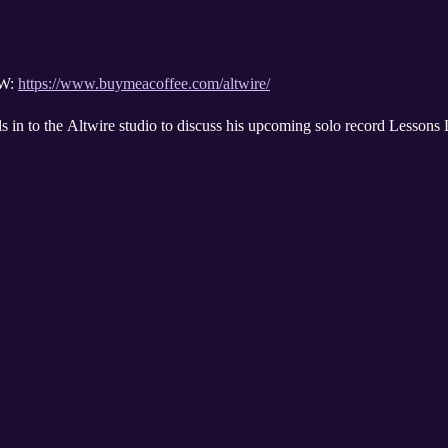
W:
https://www.buymeacoffee.com/altwire/
s in to the Altwire studio to discuss his upcoming solo record Lessons 