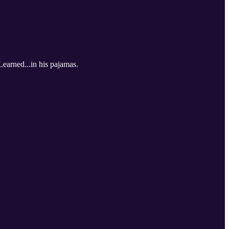
Learned...in his pajamas.