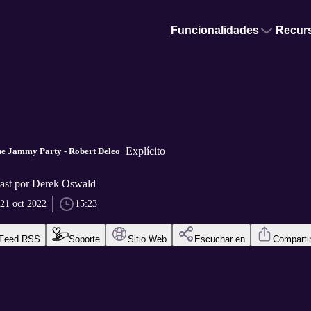
Funcionalidades
Recur
Explícito
he Jammy Party - Robert Deleo
ast por Derek Oswald
21 oct 2022
15:23
Feed RSS
Soporte
Sitio Web
Escuchar en
Comparti