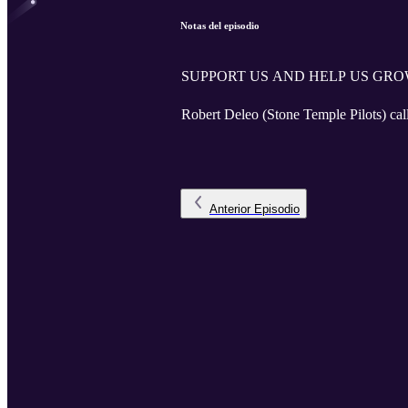
Notas del episodio
SUPPORT US AND HELP US GRO
Robert Deleo (Stone Temple Pilots) call
Anterior
Episodio