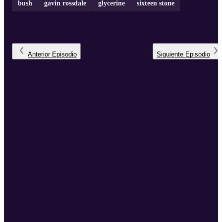
bush
gavin rossdale
glycerine
sixteen stone
Anterior
Episodio
Siguiente
Episodio