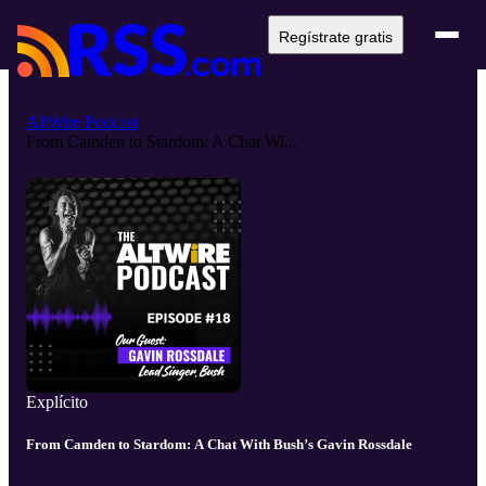
Regístrate gratis
AltWire Podcast
From Camden to Stardom: A Chat Wi...
Explícito
From Camden to Stardom: A Chat With Bush’s Gavin Rossdale