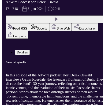
AltWire Podcast por Derek Oswald
T3 · E18
21 jun 2024
20:41
Feed RSS
Soporte
Sitio Web
Escuchar en
Compartir
Detalles
Notas del episodio
In this episode of the AltWire podcast, host Derek Oswald
interviews Gavin Rossdale, the legendary frontman of Bush. They
discuss the band's 30-year journey, reflecting on critical moments,
iconic venues, and the evolution of their music. Rossdale shares
personal stories about the breakthrough success of their album
'Sixteen Stone,' memorable fan interactions, and the challenges and
rewards of songwriting. He emphasizes the importance of honesty
in his creative process and talks about the continuous strive for