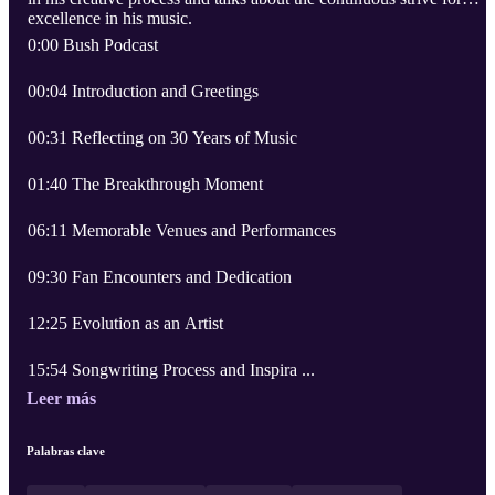
excellence in his music.
0:00 Bush Podcast
00:04 Introduction and Greetings
00:31 Reflecting on 30 Years of Music
01:40 The Breakthrough Moment
06:11 Memorable Venues and Performances
09:30 Fan Encounters and Dedication
12:25 Evolution as an Artist
15:54 Songwriting Process and Inspira ...
Leer más
Palabras clave