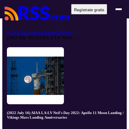
Regístrate gratis
AIAA Los Angeles Section Podcast
(2022 July 16) AIAA LA-LV Neil’s ...
(2022 July 16) AIAA LA-LV Neil’s Day 2022: Apollo 11 Moon Landing /
Vikings Mars Landing Anniversaries