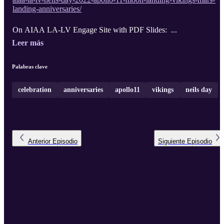
landing-anniversaries/
On AIAA LA-LV Engage Site with PDF Slides: ...
Leer más
Palabras clave
celebration
anniversaries
apollo11
vikings
neils day
Anterior
Episodio
Siguiente
Episodio