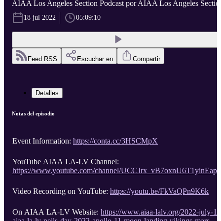
AIAA Los Angeles Section Podcast por AIAA Los Angeles Sectio
18 jul 2022
05:09:10
Feed RSS
Escuchar en
Compartir
Detalles
Notas del episodio
Event Information:
https://conta.cc/3HSCMpX
YouTube AIAA LA-LV Channel:
https://www.youtube.com/channel/UCCJrx_vB7oxnU6T1yinEapg
Video Recording on YouTube:
https://youtu.be/FkVaQPn9K6k
On AIAA LA-LV Website:
https://www.aiaa-lalv.org/2022-july-16
aiaa-la-lv-neils-day-2022-apollo-11-moon-landing-vikings-mars-