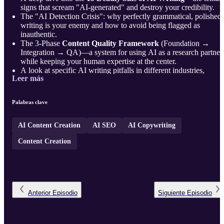
signs that scream "AI-generated" and destroy your credibility.
The "AI Detection Crisis": why perfectly grammatical, polished
writing is your enemy and how to avoid being flagged as
inauthentic.
The 3-Phase
Content Quality Framework
(Foundation →
Integration → QA)—a system for using AI as a research partner
while keeping your human expertise at the center.
A look at specific AI writing pitfalls in different industries,
Leer más
including B2B SaaS, Creative, ...
Palabras clave
AI Content Creation
AI SEO
AI Copywriting
Content Creation
Anterior
Episodio
Siguiente
Episodio