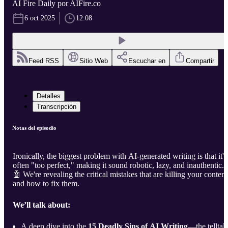
AI Fire Daily por AIFire.co
6 oct 2025
12:08
Feed RSS
Sitio Web
Escuchar en
Compartir
Detalles
Transcripción
Notas del episodio
Ironically, the biggest problem with AI-generated writing is that it's
often "too perfect," making it sound robotic, lazy, and inauthentic.
🤖 We're revealing the critical mistakes that are killing your content
and how to fix them.
We’ll talk about:
A deep dive into the
15 Deadly Sins of AI Writing
—the telltal