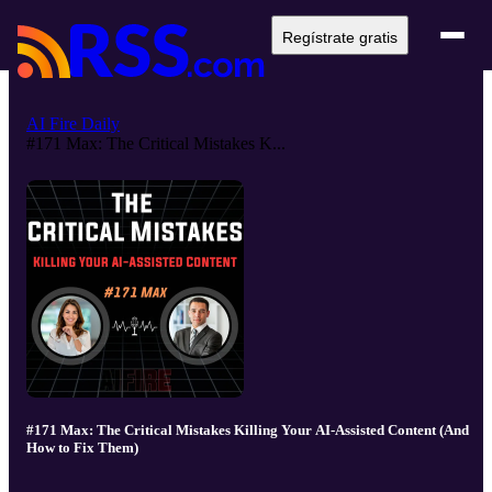
Regístrate gratis
AI Fire Daily
#171 Max: The Critical Mistakes K...
#171 Max: The Critical Mistakes Killing Your AI-Assisted Content (And
How to Fix Them)