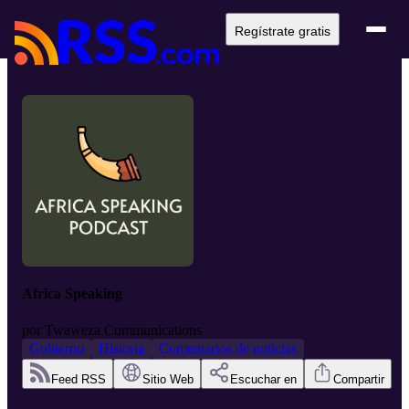
Regístrate gratis
Africa Speaking
por
Twaweza Communications
Gobierno
Historia
Comentarios de noticias
Feed RSS
Sitio Web
Escuchar en
Compartir