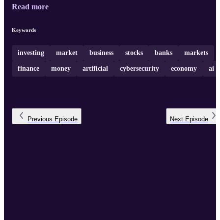
Read more
Keywords
investing
market
business
stocks
banks
markets
finance
money
artificial
cybersecurity
economy
ai
Previous
Episode
Next
Episode