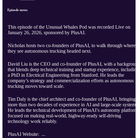
Episode notes
This episode of the Unusual Whales Pod was recorded Live on
January 26, 2026, sponsored by PlusAI.
Nicholas hosts two co-founders of PlusAI, to walk through where
they see autonomous trucking headed next.
David Liu is the CEO and co-founder of PlusAI, with a backgrou
that blends deep technical training and startup experience, includin
a PhD in Electrical Engineering from Stanford. He leads the
company’s strategy and commercialization efforts as autonomous
trucking moves toward scale.
Tim Daly is the chief architect and co-founder of PlusAI, bringing
more than two decades of experience in AI and large-scale systems
He leads the technical development of PlusAI’s autonomy platform
focused on making real-world, highway-ready self-driving
technology work reliably.
PlusAI Website: ...