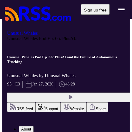
Sign up free
Unusual Whales
Unusual Whales Pod Ep. 66: PlusAI...
Unusual Whales Pod Ep. 66: PlusAI and the Future of Autonomous
Trucking
Unusual Whales by Unusual Whales
S5 · E3
Jan 27, 2026
48:28
RSS feed
Support
Website
Share
About