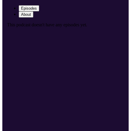
Episodes
About
This podcast doesn't have any episodes yet.