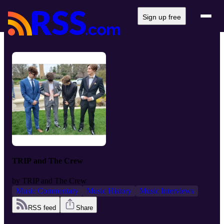
Sign up free
TRIP and The Crew
by
TRIP and The Crew
Music Commentary
Music History
Music Interviews
RSS feed
Share