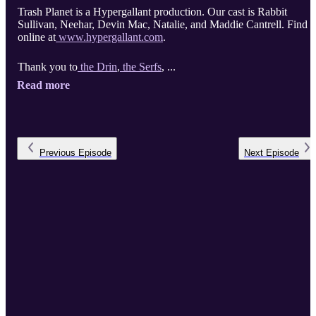
Trash Planet is a Hypergallant production. Our cast is Rabbit
Sullivan, Neehar, Devin Mac, Natalie, and Maddie Cantrell. Find u
online at
www.hypergallant.com
.
Thank you to
the Drin
,
the Serfs
, ...
Read more
Previous
Episode
Next
Episode