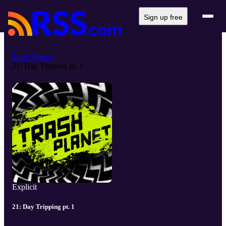
Sign up free
Trash Planet
21: Day Tripping pt. 1
Explicit
21: Day Tripping pt. 1