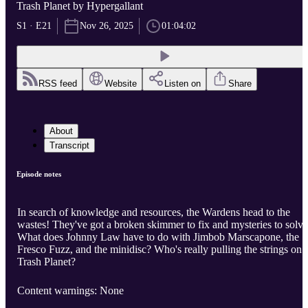
Trash Planet by Hypergallant
S1 · E21
Nov 26, 2025
01:04:02
RSS feed
Website
Listen on
Share
About
Transcript
Episode notes
In search of knowledge and resources, the Wardens head to the
wastes! They've got a broken skimmer to fix and mysteries to solve
What does Johnny Law have to do with Jimbob Marscapone, the
Fresco Fuzz, and the minidisc? Who's really pulling the strings on
Trash Planet?
Content warnings: None