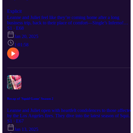
Explicit
Leanne and Juliet feel like they’re coming home after a long
business trip, back to their place of comfort—Single’s Inferno!
Season 4 dives right into the drama. With a new cast, the ladies talk
S1 · E68
about first impressions, how to distinguish each contestant, and
Jan 20, 2025
predict which couples will form. Of course, the infamous marry-
f*ck-kill corner makes its return. Beyond Paradise and Inferno, the
1:01:58
ladies chat about the TikTok ban, raising confident kids, and their
latest health and skincare struggles. THE SHOW: Get in touch wit
us: Instagram: @thekwatchparty Email: thekwatchparty@gmail.c
Paypal: paypal.me/thekwatchparty Youtube:
www.youtube.com/@TheK-WatchParty
Recap of 'Squid Game' Season 2
Leanne and Juliet open with heartfelt condolences to those affected
by the Los Angeles fires. They dive into the latest season of Squid
Game, which they binged (naturally). Tune in to hear their theories
S1 · E67
on the Front Man (aka Player 001), Gi Hun’s (Lee Jung Jae) plan
Jan 13, 2025
(or lack thereof) to unite the players, and whether his discourse on