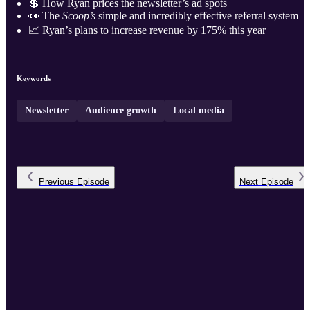
💲 How Ryan prices the newsletter’s ad spots
👀 The
Scoop’s
simple and incredibly effective referral system
📈 Ryan’s plans to increase revenue by 175% this year
Keywords
Newsletter
Audience growth
Local media
Previous
Episode
Next
Episode