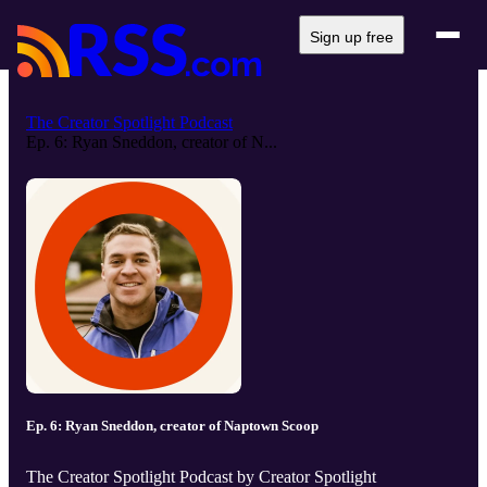
Sign up free
The Creator Spotlight Podcast
Ep. 6: Ryan Sneddon, creator of N...
Ep. 6: Ryan Sneddon, creator of Naptown Scoop
The Creator Spotlight Podcast by Creator Spotlight