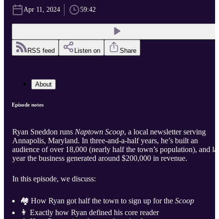
Apr 11, 2024
59:42
RSS feed
Listen on
Share
About
Episode notes
Ryan Sneddon runs
Naptown Scoop
, a local newsletter serving
Annapolis, Maryland. In three-and-a-half years, he’s built an
audience of over 18,000 (nearly half the town’s population), and la
year the business generated around $200,000 in revenue.
In this episode, we discuss:
🏘️ How Ryan got half the town to sign up for the
Scoop
👩 Exactly how Ryan defined his core reader