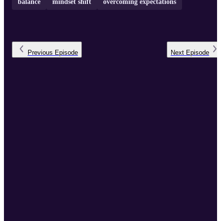
balance
mindset shift
overcoming expectations
Previous
Episode
Next
Episode