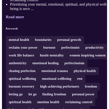
Prioritizing your mental, emotional, spiritual, and physical well-
being is nece ...
Read more
Keywords
mental health
boundaries
personal growth
reclaim your power
burnout
perfectionist
productivity
work life balance
hustle mentality
women inspiring women
authenticity
emotional healing
perfectionism
chasing perfection
emotional trauma
physical health
spiritual wellbeing
emotional wellbeing
rest
burnout recovery
high-achieving performers
freedom
letting go
let go
finding freedom
personal power
spiritual health
emotion health
reclaiming control