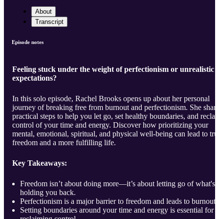
About
Transcript
Episode notes
Feeling stuck under the weight of perfectionism or unrealistic
expectations?
In this solo episode, Rachel Brooks opens up about her personal
journey of breaking free from burnout and perfectionism. She shar
practical steps to help you let go, set healthy boundaries, and recla
control of your time and energy. Discover how prioritizing your
mental, emotional, spiritual, and physical well-being can lead to tru
freedom and a more fulfilling life.
Key Takeaways:
Freedom isn’t about doing more—it’s about letting go of what's
holding you back.
Perfectionism is a major barrier to freedom and leads to burnout.
Setting boundaries around your time and energy is essential for
reclaiming control.