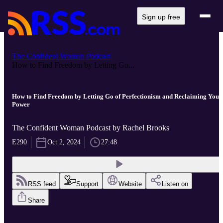
Sign up free
The Confident Woman Podcast
How to Find Freedom by Letting Go...
How to Find Freedom by Letting Go of Perfectionism and Reclaiming Your
Power
The Confident Woman Podcast by Rachel Brooks
E290
Oct 2, 2024
27:48
RSS feed
Support
Website
Listen on
Share