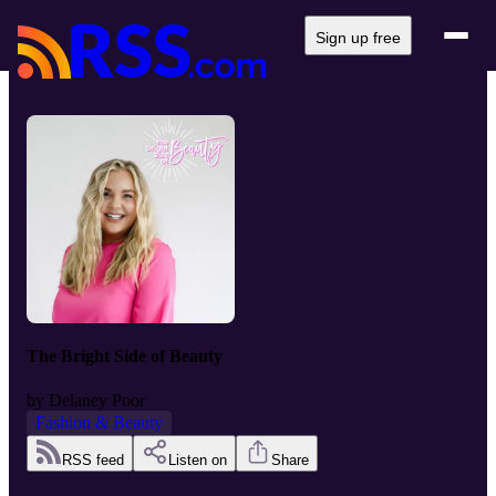
Sign up free
The Bright Side of Beauty
by
Delaney Poor
Fashion & Beauty
RSS feed
Listen on
Share