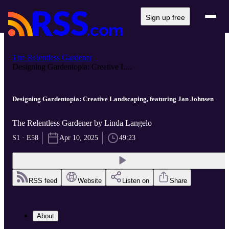
Sign up free
The Relentless Gardener
Designing Gardentopia: Creative L...
Designing Gardentopia: Creative Landscaping, featuring Jan Johnsen
The Relentless Gardener by Linda Langelo
S1 · E58
Apr 10, 2025
49:23
RSS feed
Website
Listen on
Share
About