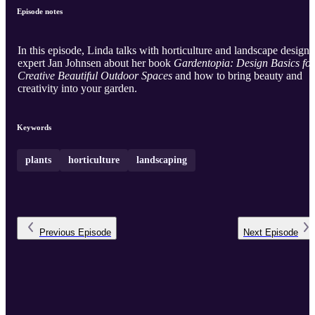
Episode notes
In this episode, Linda talks with horticulture and landscape design
expert Jan Johnsen about her book
Gardentopia: Design Basics for
Creative Beautiful Outdoor Spaces
and how to bring beauty and
creativity into your garden.
Keywords
plants
horticulture
landscaping
Previous
Episode
Next
Episode