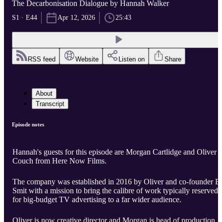
The Decarbonisation Dialogue by Hannah Walker
S1 · E44
Apr 12, 2026
25:43
RSS feed
Website
Listen on
Share
About
Transcript
Episode notes
Hannah's guests for this episode are Morgan Cartlidge and Oliver
Couch from Here Now Films.
The company was established in 2016 by Oliver and co-founder E
Smit with a mission to bring the calibre of work typically reserved
for big-budget TV advertising to a far wider audience.
Oliver is now creative director and Morgan is head of production.