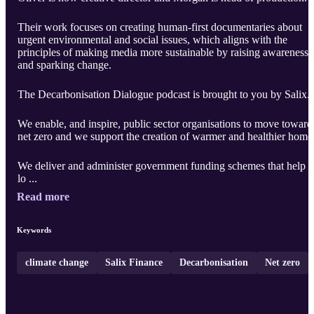
Their work focuses on creating human-first documentaries about
urgent environmental and social issues, which aligns with the
principles of making media more sustainable by raising awareness
and sparking change.
The Decarbonisation Dialogue podcast is brought to you by Salix.
We enable, and inspire, public sector organisations to move toward
net zero and we support the creation of warmer and healthier home
We deliver and administer government funding schemes that help
lo ...
Read more
Keywords
climate change
Salix Finance
Decarbonisation
Net zero