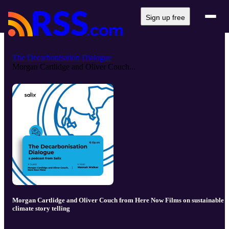
Sign up free
The Decarbonisation Dialogue
Morgan Cartlidge and Oliver Couch...
Morgan Cartlidge and Oliver Couch from Here Now Films on sustainable
climate story telling