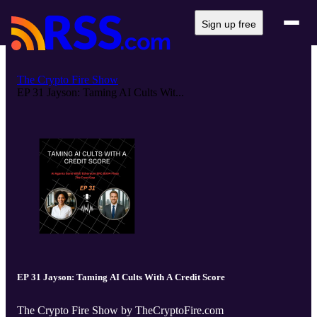
Sign up free
The Crypto Fire Show
EP 31 Jayson: Taming AI Cults Wit...
EP 31 Jayson: Taming AI Cults With A Credit Score
The Crypto Fire Show by TheCryptoFire.com