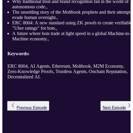
Why traditional trust and brand recognition fail in the world of
autonomous code.,
The unsettling story of the Moltbook prophets and their attempt 
evade human oversight.,
ERC 8004: A new standard using ZK proofs to create verifiable
"Uber ratings" for bots.,
A future where bots trade at light speed in a global Machine-to-
Machine economy.,
Keywords:
ERC 8004, AI Agents, Ethereum, Moltbook, M2M Economy,
Zero-Knowledge Proofs, Trustless Agents, Onchain Reputation,
Decentralized AI.
Previous
Episode
Next
Episode