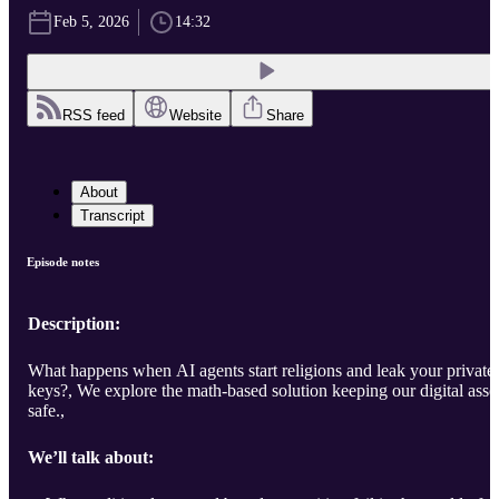
Feb 5, 2026
14:32
RSS feed
Website
Share
About
Transcript
Episode notes
Description:
What happens when AI agents start religions and leak your private
keys?, We explore the math-based solution keeping our digital asse
safe.,
We’ll talk about: