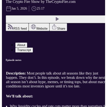
The Crypto Fire Show by TheCryptoFire.com
Jan 5, 2026
25:17
RSS feed
Website
Share
About
Transcript
Episode notes
Description:
Most people talk about alt seasons like they just
happen. They don’t. In this episode, we break down why the next
alt season isn’t about hype, memes, or timing tops, but about macro
conditions most investors ignore until it’s too late.
We’ll talk about:
Why liquidity cycles and rate cuts matter more than narratives fo