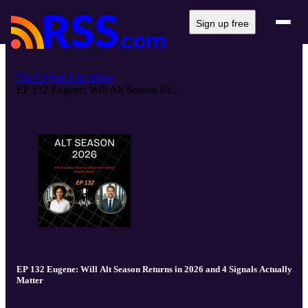
Sign up free
The Crypto Fire Show
EP 132 Eugene: Will Alt Season Re...
EP 132 Eugene: Will Alt Season Returns in 2026 and 4 Signals Actually
Matter