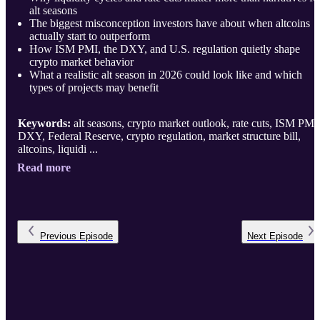
alt seasons
The biggest misconception investors have about when altcoins
actually start to outperform
How ISM PMI, the DXY, and U.S. regulation quietly shape
crypto market behavior
What a realistic alt season in 2026 could look like and which
types of projects may benefit
Keywords:
alt seasons, crypto market outlook, rate cuts, ISM PMI
DXY, Federal Reserve, crypto regulation, market structure bill,
altcoins, liquidi ...
Read more
Previous
Episode
Next
Episode