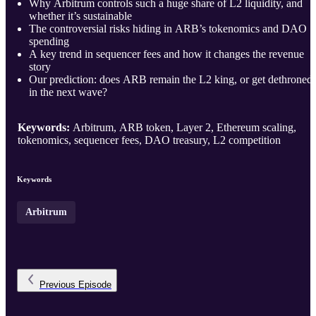
Why Arbitrum controls such a huge share of L2 liquidity, and
whether it’s sustainable
The controversial risks hiding in ARB’s tokenomics and DAO
spending
A key trend in sequencer fees and how it changes the revenue
story
Our prediction: does ARB remain the L2 king, or get dethroned
in the next wave?
Keywords:
Arbitrum, ARB token, Layer 2, Ethereum scaling,
tokenomics, sequencer fees, DAO treasury, L2 competition
Keywords
Arbitrum
Previous
Episode