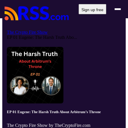
Sign up free
The Crypto Fire Show
EP 01 Eugene: The Harsh Truth Abo...
EP 01 Eugene: The Harsh Truth About Arbitrum’s Throne
The Crypto Fire Show by TheCryptoFire.com