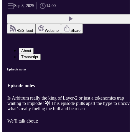
Sep 8, 2025
14:00
RSS feed
Website
Share
About
Transcript
Episode notes
Episode notes
Is Arbitrum really the king of Layer-2 or just a tokenomics trap
waiting to implode? 🤯 This episode pulls apart the hype to uncove
what’s really fueling the bull and bear case.
We’ll talk about: