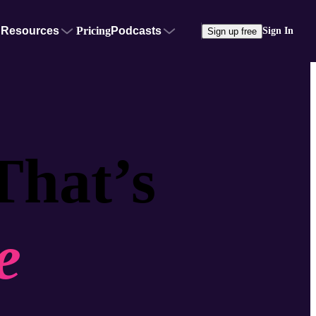
Resources
Pricing
Podcasts
Sign In
Sign up free
That’s
e