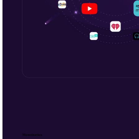
Monetization