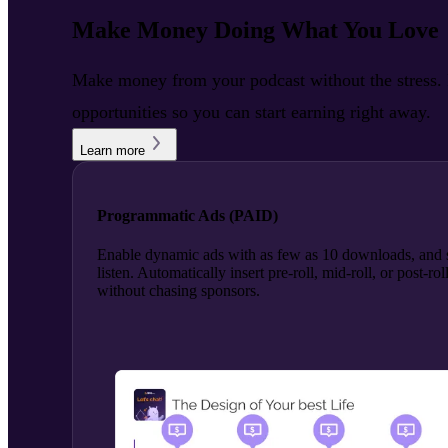
Make Money Doing What You Love
Make money from your podcast without the stress. R
opportunities so you can start earning right away.
Learn more
Programmatic Ads (PAID)
Enable dynamic ads with as few as 10 downloads, and s
listen. Automatically insert pre-roll, mid-roll, or post-
without chasing sponsors.