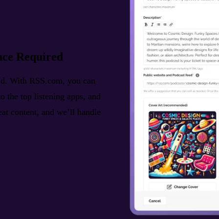
nce Required
ted. With RSS.com, you can
o the top listening apps, and
reat content, and we’ll handle