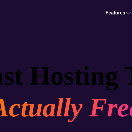
Features
st Hosting 
Actually Fre