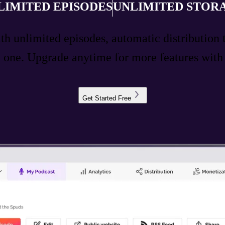
LIMITED EPISODES
UNLIMITED STOR
ith unlimited episodes, automatic distribution 
ay one. Upgrade anytime for more features wit
Get Started Free