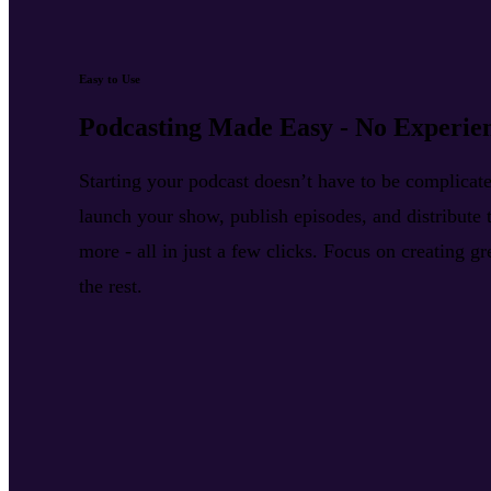
Easy to Use
Podcasting Made Easy - No Experie
Starting your podcast doesn’t have to be complica
launch your show, publish episodes, and distribute t
more - all in just a few clicks. Focus on creating g
the rest.