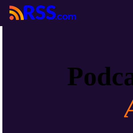
Podca