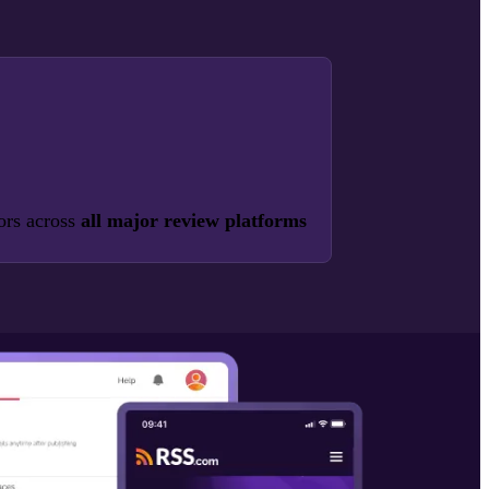
ors across
all major review platforms