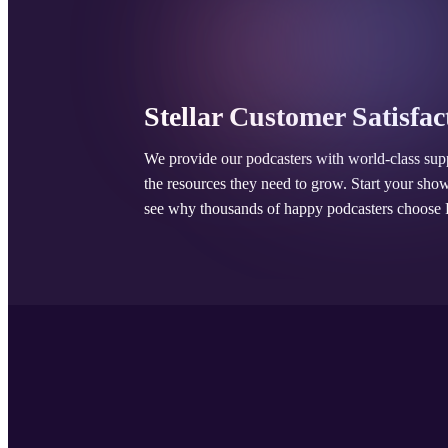
Stellar Customer Satisfac
We provide our podcasters with world-class sup
the resources they need to grow. Start your sho
see why thousands of happy podcasters choose