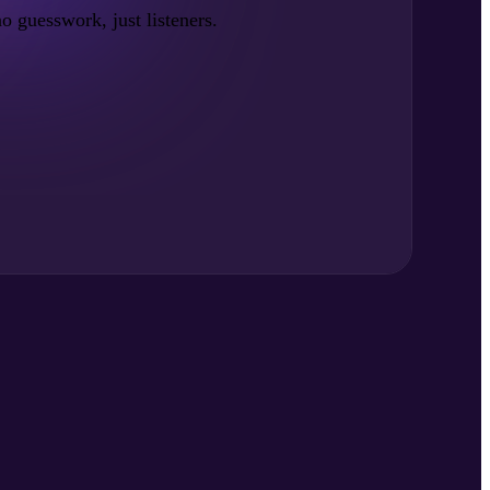
no guesswork, just listeners.