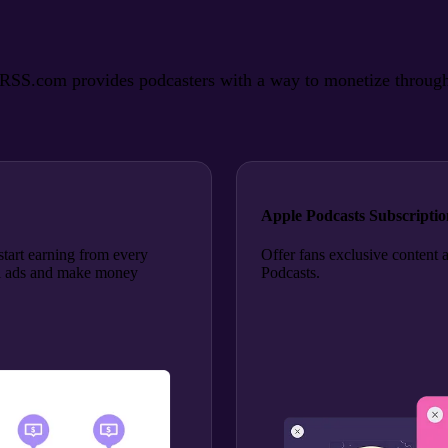
SS.com provides podcasters with a way to monetize through ads
Apple Podcasts Subscriptio
tart earning from every
Offer fans exclusive content 
roll ads and make money
Podcasts.