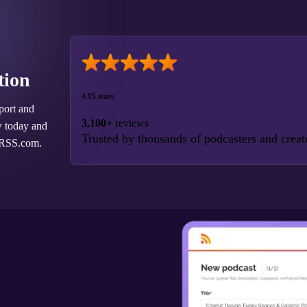
tion
4.95 stars
port and
3,100+
reviews
w today and
Trusted by thousands of podcasters and creat
 RSS.com.