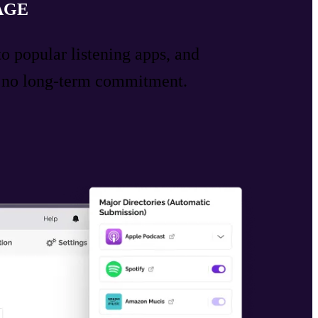
AGE
to popular listening apps, and
h no long-term commitment.