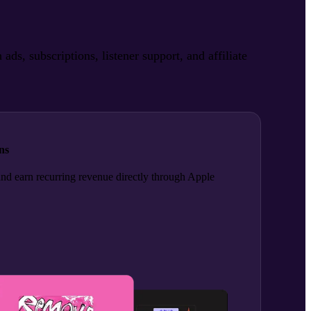
, subscriptions, listener support, and affiliate
ns
and earn recurring revenue directly through Apple