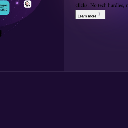
clicks. No tech hurdles, 
Learn more