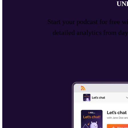
UN
Start your podcast for free w
detailed analytics from d