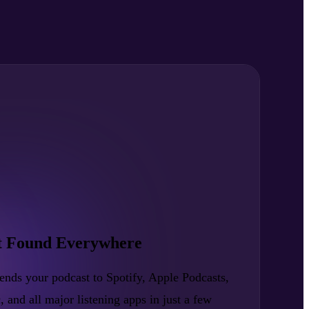
t Found Everywhere
nds your podcast to Spotify, Apple Podcasts,
nd all major listening apps in just a few