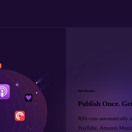
Distribution
Publish Once. Ge
RSS.com automatically se
YouTube, Amazon Music, a