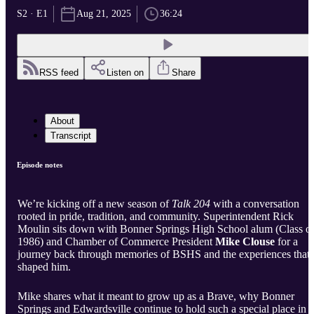
S2 · E1
Aug 21, 2025
36:24
RSS feed
Listen on
Share
About
Transcript
Episode notes
We’re kicking off a new season of
Talk 204
with a conversation
rooted in pride, tradition, and community. Superintendent Rick
Moulin sits down with Bonner Springs High School alum (Class o
1986) and Chamber of Commerce President
Mike Clouse
for a
journey back through memories of BSHS and the experiences that
shaped him.
Mike shares what it meant to grow up as a Brave, why Bonner
Springs and Edwardsville continue to hold such a special place in