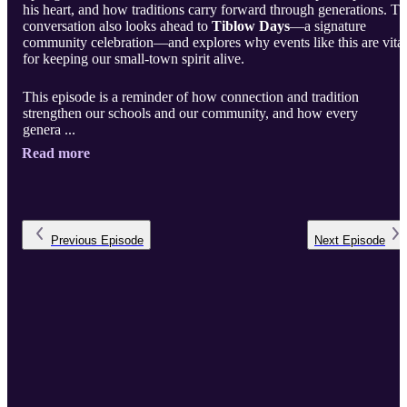
his heart, and how traditions carry forward through generations. T
conversation also looks ahead to
Tiblow Days
—a signature
community celebration—and explores why events like this are vital
for keeping our small-town spirit alive.
This episode is a reminder of how connection and tradition
strengthen our schools and our community, and how every
genera ...
Read more
Previous
Episode
Next
Episode