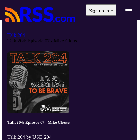
Sign up free
Talk 204
Talk 204: Episode 07 - Mike Clous...
Talk 204: Episode 07 - Mike Clouse
Talk 204 by USD 204