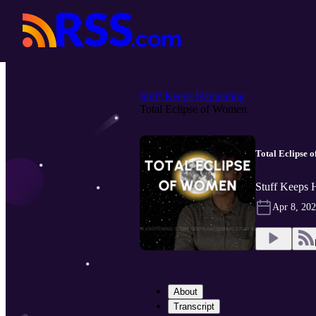
Stuff Keeps Happening
Total Eclipse of Women
Total Eclipse 
Stuff Keeps 
Apr 8, 20
About
Transcript