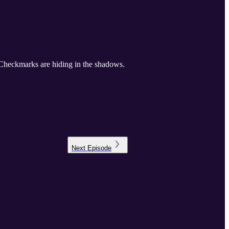
 Checkmarks are hiding in the shadows.
Next
Episode