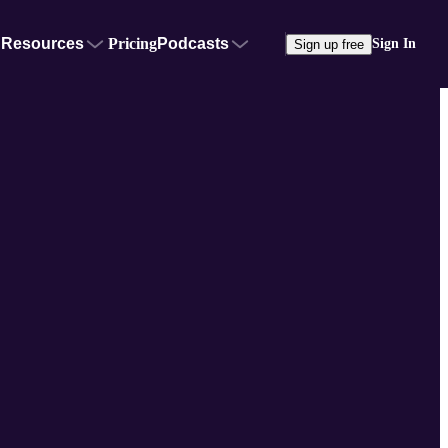
Resources
Pricing
Podcasts
Sign In
Sign up free