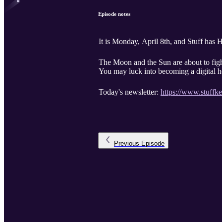
Episode notes
It is Monday, April 8th, and Stuff has
The Moon and the Sun are about to fig
You may luck into becoming a digital 
Today's newsletter:
https://www.stuffk
Previous
Episode