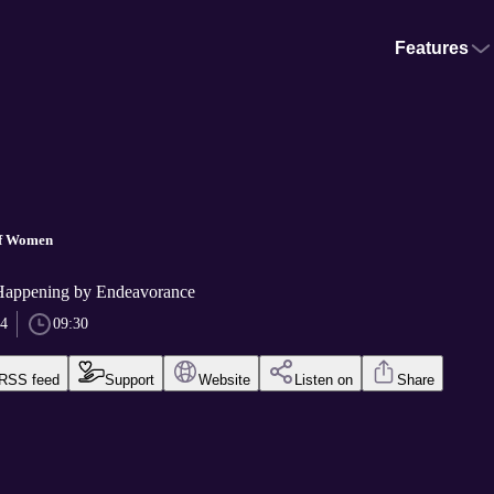
Features
of Women
Happening by Endeavorance
24
09:30
RSS feed
Support
Website
Listen on
Share