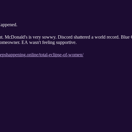
 Happened.
ht. McDonald's is very sowwy. Discord shattered a world record. Blue
homeowner. EA wasn't feeling supportive.
eepshappening.online/total-eclipse-of-women/