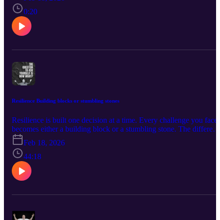
people with disabilities to experience freedom, confidence, and
connection in the outdoors. Through our programs, participants gai
0:20
positive physical, mental, social, and emotional benefits that come
from engaging in meaningful outdoor activities. .
https://www.soarnonprofit.com
Resilience Building blocks or stumbling stones
Resilience is built one decision at a time. Every challenge you face
becomes either a building block or a stumbling stone. The differen
isn’t the difficulty of the obstacle—it’s the meaning you assign to it.
Feb 18, 2026
When setbacks are seen as proof that you’re incapable, they becom
stones that trip you up. But when they’re viewed as training
44:18
grounds, they become bricks that strengthen your foundation.
Adversity exposes weaknesses, but it also reveals capacity. Pressur
builds endurance. Failure builds humility. Criticism builds self-
awareness. Discomfort builds courage. Each experience, even the
painful ones, offers material you can use to construct a stronger
version of yourself. Resilience isn’t about pretending things don’t
hurt. It’s about choosing to grow anyway. It’s about asking, “What 