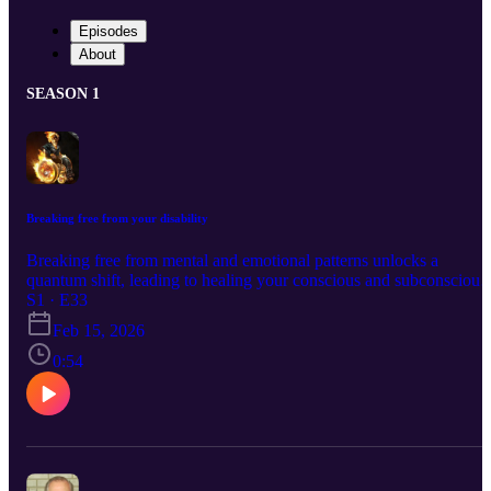
Episodes
About
SEASON 1
Breaking free from your disability
Breaking free from mental and emotional patterns unlocks a
quantum shift, leading to healing your conscious and subconscious,
and a life of abundance and success.
S1 · E33
Feb 15, 2026
0:54