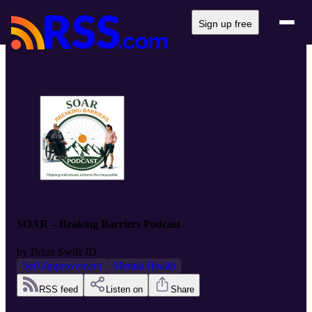
Sign up free
SOAR – Braking Barriers Podcast
by
Brian Swift JD
Self-Improvement
Mental Health
RSS feed
Listen on
Share