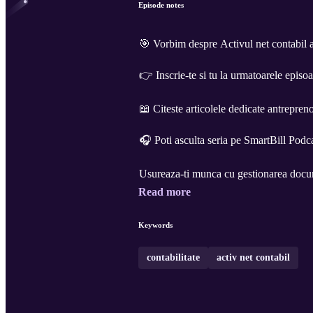
Episode notes
🎯 Vorbim despre Activul net contabil a
👉 Inscrie-te si tu la urmatoarele epis
📖 Citeste articolele dedicate antrepreno
🎧 Poti asculta seria pe SmartBill Podc
Read more
Keywords
contabilitate
activ net contabil