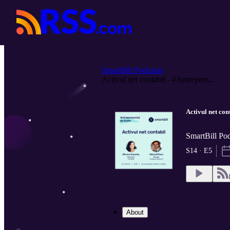
SmartBill Podcasts
Activul net contabil - #Antrepren...
Activul net co
SmartBill Pod
S14 · E5
About