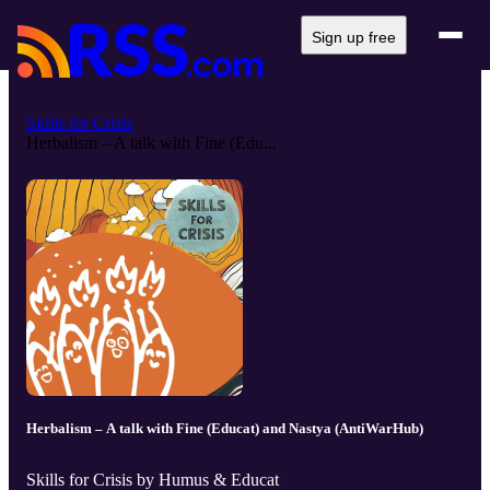
Sign up free
Skills for Crisis
Herbalism – A talk with Fine (Edu...
Herbalism – A talk with Fine (Educat) and Nastya (AntiWarHub)
Skills for Crisis by Humus & Educat