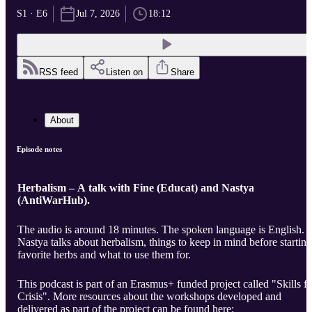
S1 · E6
Jul 7, 2026
18:12
RSS feed
Listen on
Share
About
Episode notes
Herbalism – A talk with Fine (Educat) and Nastya
(AntiWarHub).
The audio is around 18 minutes. The spoken language is English.
Nastya talks about herbalism, things to keep in mind before starting
favorite herbs and what to use them for.
This podcast is part of an Erasmus+ funded project called "Skills fo
Crisis". More resources about the workshops developed and
delivered as part of the project can be found here: