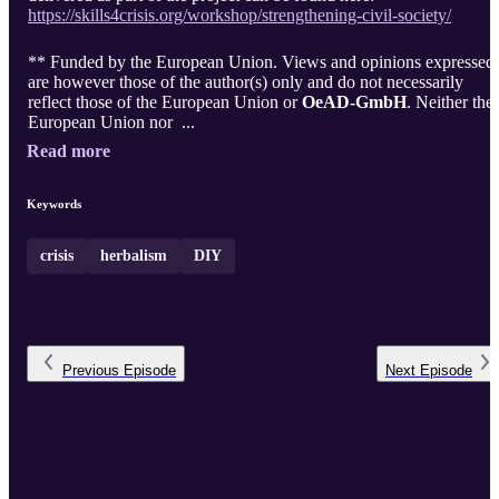
https://skills4crisis.org/workshop/strengthening-civil-society/
** Funded by the European Union. Views and opinions expressed
are however those of the author(s) only and do not necessarily
reflect those of the European Union or
OeAD-GmbH
. Neither the
European Union nor ...
Read more
Keywords
crisis
herbalism
DIY
Previous
Episode
Next
Episode