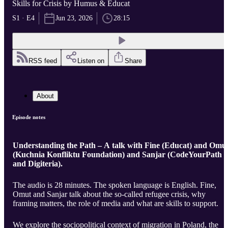
Skills for Crisis by Humus & Educat
S1 · E4
Jun 23, 2026
28:15
RSS feed
Listen on
Share
About
Episode notes
Understanding the Path – A talk with Fine (Educat) and Omu
(Kuchnia Konfliktu Foundation) and Sanjar (CodeYourPath
and Digiteria).
The audio is 28 minutes. The spoken language is English. Fine,
Omut and Sanjar talk about the so-called refugee crisis, why
framing matters, the role of media and what are skills to support.
We explore the sociopolitical context of migration in Poland, the