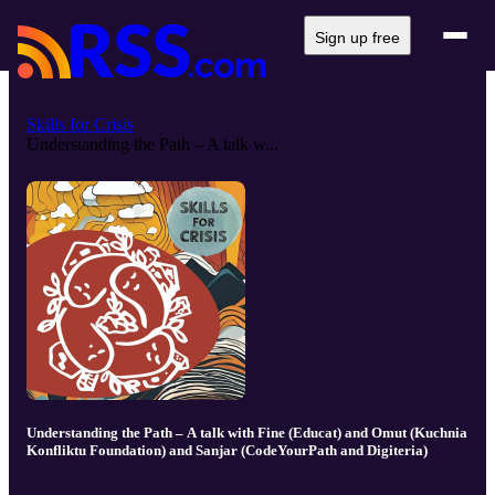
Sign up free
Skills for Crisis
Understanding the Path – A talk w...
Understanding the Path – A talk with Fine (Educat) and Omut (Kuchnia
Konfliktu Foundation) and Sanjar (CodeYourPath and Digiteria)