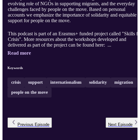
evolving role of NGOs in supporting migrants, and the everyday
challenges faced by people on the move. Based on personal
accounts we emphasize the importance of solidarity and equitable
support for people on the move.
This podcast is part of an Erasmus+ funded project called "Skills fo
Crisis". More resources about the workshops developed and
delivered as part of the project can be found here: ...
Read more
Keywords
crisis
support
internationalism
solidarity
migration
people on the move
Previous
Episode
Next
Episode