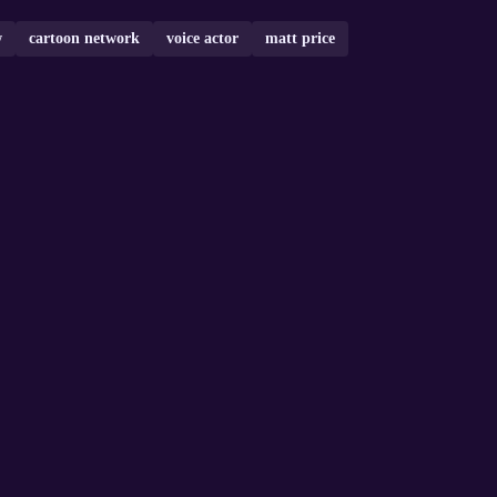
w
cartoon network
voice actor
matt price