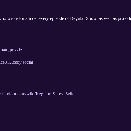
who wrote for almost every episode of Regular Show, as well as providi
mattyprizzle
rice312.bsky.social
how.fandom.com/wiki/Regular_Show_Wiki