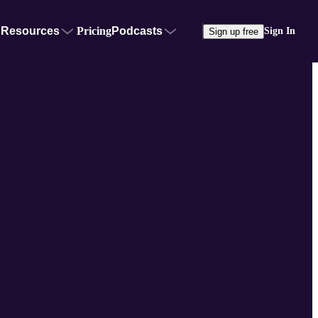
Resources
Pricing
Podcasts
Sign In
Sign up free