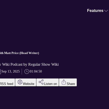
Features
ith Matt Price (Head Writer)
 Wiki Podcast by Regular Show Wiki
Sep 13, 2025
01:04:50
RSS feed
Website
Listen on
Share