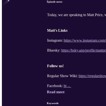
Episode notes
Today, we are speaking to Matt Price, 
Matt's Links
Instagram:
https://www.instagram.com/
Bluesky:
https://bsky.app/profile/mattp
Follow us!
Regular Show Wiki:
https://regulars
Facebook:
ht ...
Read more
Keywords