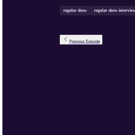
regular show
regular show intervie
Previous
Episode