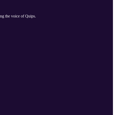
ng the voice of Quips.