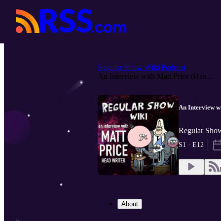
Regular Show Wiki Podcast
An Interview with Matt Price (Hea...
An Interview w
Regular Show
S1 · E12
About