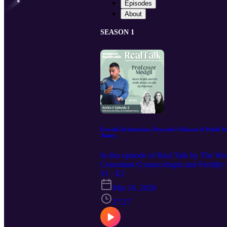
Episodes
About
SEASON 1
Erectile Dysfunction, Peyronie’s Disease & Penile
Amiry.
In this episode of Real Talk by The 
Consultant Gynaecologist and Fertility 
reproductive health. Men’s health is stil
S1 · E2
curvature and sexual health concerns af
Mar 16, 2026
evidence-based conversation, Abi and D
with their doctors. Together they discu
37:27
dysfunction and heart health • Why ED c
happens and when to seek help • Modern