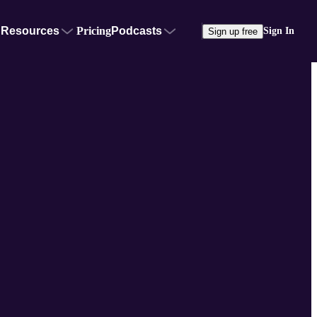
Resources
Pricing
Podcasts
Sign In
Sign up free