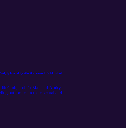
 Modgil, hosted by Abi Owers and Dr Mahshid
alth Club, and Dr Mahshid Amiry,
ding authorities in male sexual and
 as erectile dysfunction, penile
th problems. In this honest and
en are often too embarrassed to raise
The surprising link between erectile
onie’s disease – what it is, why it
nts work and how they can transform