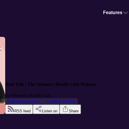
Features
Real Talk | The Women's Health Club Podcast
by
Women's Health Club
Self-Improvement
Health & Fitness
RSS feed
Listen on
Share