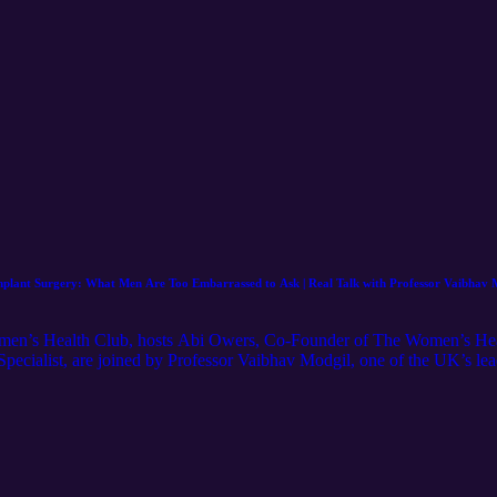
 Implant Surgery: What Men Are Too Embarrassed to Ask | Real Talk with Professor Vaibhav
Women’s Health Club, hosts Abi Owers, Co-Founder of The Women’s He
Specialist, are joined by Professor Vaibhav Modgil, one of the UK’s lea
l an area many people find difficult to talk about openly. Yet issues such
fect millions of men and can sometimes be an early signal of wider heal
r Amiry sit down with Professor Modgil to unpack some of the topics m
ss: • Why erectile dysfunction is far more common than people realise • 
an sometimes be an early warning sign of cardiovascular disease • Peyr
 treatment options available for penile curvature • How penile impla