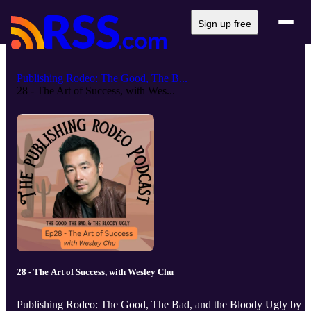
Sign up free
Publishing Rodeo: The Good, The B...
28 - The Art of Success, with Wes...
28 - The Art of Success, with Wesley Chu
Publishing Rodeo: The Good, The Bad, and the Bloody Ugly by