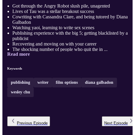
Got through the Angry Robot slush pile, unagented
Lives of Tau was a stellar breakout success
Cowriting with Cassandra Clare, and being tutored by Diana
Galbadon
Watching yaoi, learning to write sex scenes
Publishing experience with the big 5; getting blacklisted by a
publicist
Recovering and moving on with your career
The shocking number of people who quit the in ...
Read more
Keywords
publishing
writer
film options
diana galbadon
wesley chu
Previous
Episode
Next
Episode