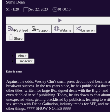
Sunyi Dean
S1 · E28
Sep 22, 2023
01:00:10
RSS feed
Support
Website
Listen on
Share
About
Transcript
Episode notes
Against the odds, Wesley Chu's small-press debut novel became a
break-out success. In the ten years since, he has published a dozen
other titles, written for large IPs, signed deals with the Big 5, and
even dabbled in self publishing. Today, he sits down to chat about
unexpected wins, getting blacklisted by publicists, learning to write
sex scenes with Diana Galbadon, industry trends for SFF, and man
other things. #### SHOW NOTES ####