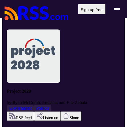
Sign up free
Project 2028
by
Ryan McComb, Luciana, and Elle Zebala
Government
Politics
RSS feed
Listen on
Share