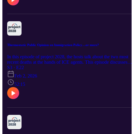
Thermostatic Public Opinion on Immigration Policy…or more?
In this episode of project 2028, the hosts talk about the two most
recent deaths at the hands of ICE agents. This episode discusses
what happened, the reaction, why, and more. email us:
S3 · E22
project2028.pod@gmail.com Follow us: project2028.podcast on
Feb 2, 2026
instagram
52:15