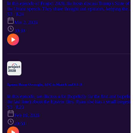
In this episode of Project 2028, the hosts discuss Trump's State of
the Union speech. They share thought and opinions, keeping the
conversation light and not dwelling to long on any one topic. If yo
S3 · E24
want to save time listen to this episode and you'll get about the sam
Mar 2, 2026
level of depth as Trump's speech.
39:39
Epstein House Oversight, AOC in Munich and NJ-11
In this episode, we discuss a lot (hopefully for the first and hopeful
the last time) about the Epstein files. Ryan also has a small tangent
about the DDHQ NJ-11 race call and AOC is the MSC ;) Enjoy!
S3 · E23
Feb 16, 2026
49:50