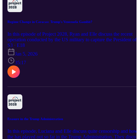
Regime Change in Caracas: Trump's Venezuela Gambit?
In this episode of Project 2028, Ryan and Elle discuss the recent
operation conducted by the US military to capture the President of
Venezuela, Nicolás Maduro. The hosts talk about the legality of the
S3 · E18
operation, why the US carried out this attack, and what this means
Jan 5, 2026
moving forward. They share thoughts and opinions regarding the
situation and debut a new game from 538's old podcast!! Follow U
35:17
on Instagram: project2028.podcast Email Us:
project2028.pod@gmail.com
Erasure in the Trump Administration
In this episode, Luciana and Elle discuss quite censorship and how
the has played out so far in the Trump Administration. They discus