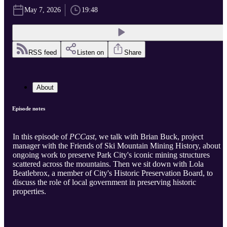
May 7, 2026
19:48
RSS feed
Listen on
Share
About
Episode notes
In this episode of
PCCast
, we talk with Brian Buck, project
manager with the Friends of Ski Mountain Mining History, about
ongoing work to preserve Park City's iconic mining structures
scattered across the mountains. Then we sit down with Lola
Beatlebrox, a member of City's Historic Preservation Board, to
discuss the role of local government in preserving historic
properties.