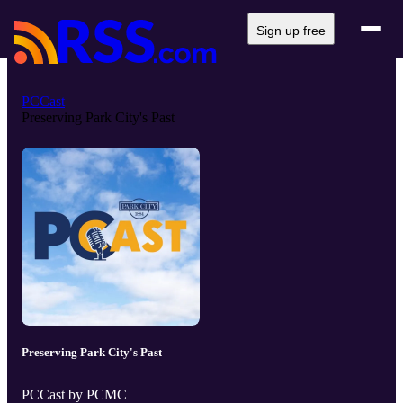
Sign up free
PCCast
Preserving Park City's Past
Preserving Park City's Past
PCCast by PCMC