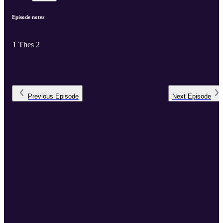
Episode notes
1 Thes 2
Previous
Episode
Next
Episode