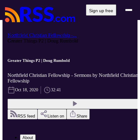
Sign up free
Northfield Christian Fellowship -...
Greater Things P2 | Doug Rumbold
Greater Things P2 | Doug Rumbold
Northfield Christian Fellowship - Sermons by Northfield Christian
Fellowship
Oct 18, 2020
32:41
RSS feed
Listen on
Share
About